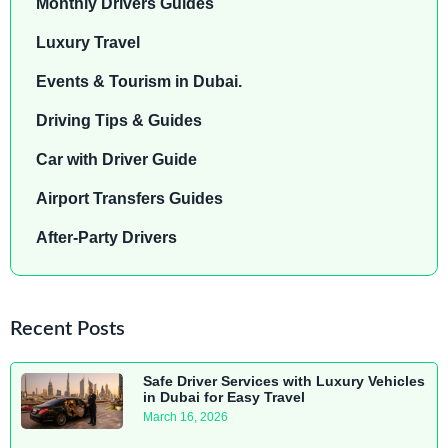
Monthly Drivers Guides
Luxury Travel
Events & Tourism in Dubai.
Driving Tips & Guides
Car with Driver Guide
Airport Transfers Guides
After-Party Drivers
Recent Posts
Safe Driver Services with Luxury Vehicles
in Dubai for Easy Travel
March 16, 2026