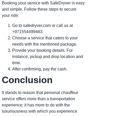
Booking your service with SafeDryver is easy
and simple. Follow these steps to secure
your ride:
Go to safedryver.com or call us at
+971554499463.
Choose a service that caters to your
needs with the mentioned package.
Provide your booking details. For
instance, pickup and drop location and
time.
After confirming, pay the cash.
Conclusion
It stands to reason that personal chauffeur
service offers more than a transportation
experience; it has more to do with the
luxuriousness with which you experience