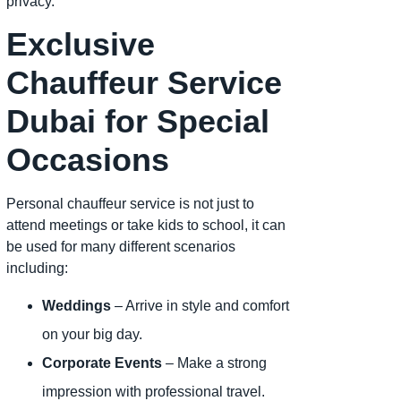
privacy.
Exclusive
Chauffeur Service
Dubai for Special
Occasions
Personal chauffeur service is not just to
attend meetings or take kids to school, it can
be used for many different scenarios
including:
Weddings
– Arrive in style and comfort
on your big day.
Corporate Events
– Make a strong
impression with professional travel.