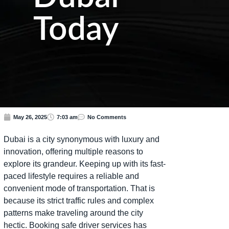
Today
May 26, 2025
7:03 am
No Comments
Dubai is a city synonymous with luxury and
innovation, offering multiple reasons to
explore its grandeur. Keeping up with its fast-
paced lifestyle requires a reliable and
convenient mode of transportation. That is
because its strict traffic rules and complex
patterns make traveling around the city
hectic. Booking safe driver services has