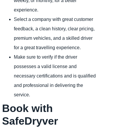
weekly, or monthly, for a better
experience.
Select a company with great customer
feedback, a clean history, clear pricing,
premium vehicles, and a skilled driver
for a great travelling experience.
Make sure to verify if the driver
possesses a valid license and
necessary certifications and is qualified
and professional in delivering the
service.
Book with
SafeDryver