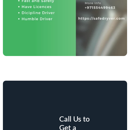
Call Us to
Get a