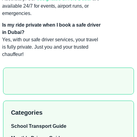
available 24/7 for events, airport runs, or
emergencies.
Is my ride private when I book a safe driver
in Dubai?
Yes, with our safe driver services, your travel
is fully private. Just you and your trusted
chauffeur!
Categories
School Transport Guide