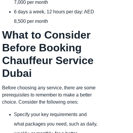
7,000 per month
6 days a week, 12 hours per day: AED
8,500 per month
What to Consider
Before Booking
Chauffeur Service
Dubai
Before choosing any service, there are some
prerequisites to remember to make a better
choice. Consider the following ones:
Specify your key requirements and
what packages you need, such as daily,