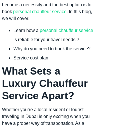
become a necessity and the best option is to
book
personal chauffeur service
. In this blog,
we will cover:
Learn how a
personal chauffeur service
is reliable for your travel needs.?
Why do you need to book the service?
Service cost plan
What Sets a
Luxury Chauffeur
Service Apart?
Whether you’re a local resident or tourist,
traveling in Dubai is only exciting when you
have a proper way of transportation. As a