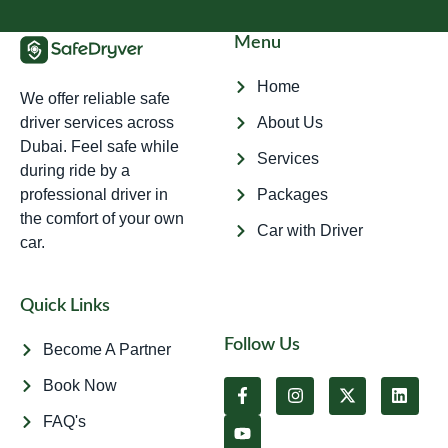
Menu
Home
We offer reliable safe
driver services across
About Us
Dubai. Feel safe while
Services
during ride by a
professional driver in
Packages
the comfort of your own
Car with Driver
car.
Quick Links
Follow Us
Become A Partner
Book Now
FAQ's