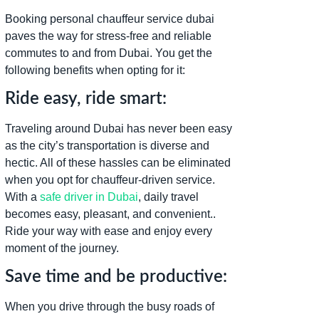
Booking personal chauffeur service dubai
paves the way for stress-free and reliable
commutes to and from Dubai. You get the
following benefits when opting for it:
Ride easy, ride smart:
Traveling around Dubai has never been easy
as the city’s transportation is diverse and
hectic. All of these hassles can be eliminated
when you opt for chauffeur-driven service.
With a
safe driver in Dubai
, daily travel
becomes easy, pleasant, and convenient..
Ride your way with ease and enjoy every
moment of the journey.
Save time and be productive:
When you drive through the busy roads of