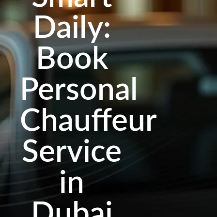
Daily:
Book
Personal
Chauffeur
Service
in
Dubai