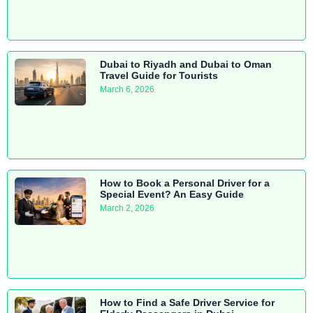
Dubai to Riyadh and Dubai to Oman
Travel Guide for Tourists
March 6, 2026
How to Book a Personal Driver for a
Special Event? An Easy Guide
March 2, 2026
How to Find a Safe Driver Service for