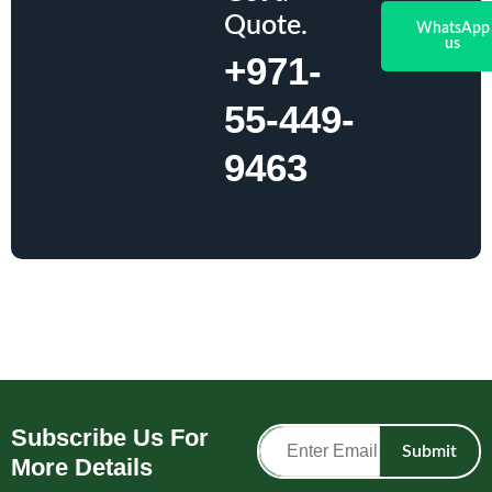
Quote.
WhatsApp
us
+971-
55-449-
9463
Subscribe Us For
Submit
More Details