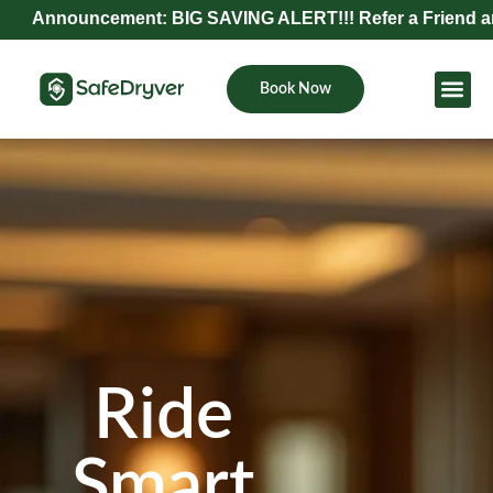
uncement: BIG SAVING ALERT!!! Refer a Friend and Get Exc
Book Now
Become Pa
Ride
Smart