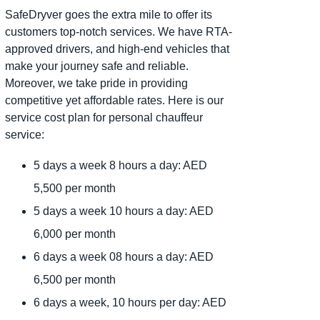
SafeDryver goes the extra mile to offer its
customers top-notch services. We have RTA-
approved drivers, and high-end vehicles that
make your journey safe and reliable.
Moreover, we take pride in providing
competitive yet affordable rates. Here is our
service cost plan for personal chauffeur
service:
5 days a week 8 hours a day: AED
5,500 per month
5 days a week 10 hours a day: AED
6,000 per month
6 days a week 08 hours a day: AED
6,500 per month
6 days a week, 10 hours per day: AED