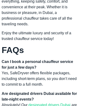
everything, keeping safety, comfort, and
convenience at their peak. Whether it is
business or pleasure, in Dubai, a
professional chauffeur takes care of all the
traveling needs.
Enjoy the ultimate luxury and security of a
trusted chauffeur service today!
FAQs
Can I book a personal chauffeur service
for just a few days?
Yes, SafeDryver offers flexible packages,
including short-term plans, so you don’t need
to commit to a full month.
Are designated drivers Dubai available for
late-night events?
Absolutely! Our
designated drivers Dubai
are