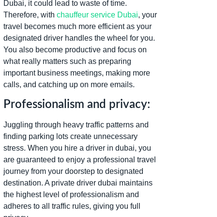
Dubai, it could lead to waste of time.
Therefore, with
chauffeur service Dubai
, your
travel becomes much more efficient as your
designated driver handles the wheel for you.
You also become productive and focus on
what really matters such as preparing
important business meetings, making more
calls, and catching up on more emails.
Professionalism and privacy:
Juggling through heavy traffic patterns and
finding parking lots create unnecessary
stress. When you hire a driver in dubai, you
are guaranteed to enjoy a professional travel
journey from your doorstep to designated
destination. A private driver dubai maintains
the highest level of professionalism and
adheres to all traffic rules, giving you full