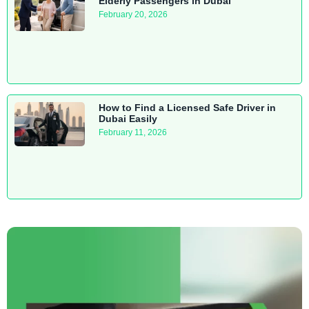
Elderly Passengers in Dubai
February 20, 2026
How to Find a Licensed Safe Driver in
Dubai Easily
February 11, 2026