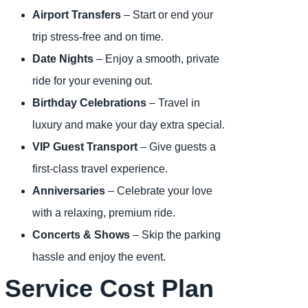
Airport Transfers
– Start or end your
trip stress-free and on time.
Date Nights
– Enjoy a smooth, private
ride for your evening out.
Birthday Celebrations
– Travel in
luxury and make your day extra special.
VIP Guest Transport
– Give guests a
first-class travel experience.
Anniversaries
– Celebrate your love
with a relaxing, premium ride.
Concerts & Shows
– Skip the parking
hassle and enjoy the event.
Service Cost Plan