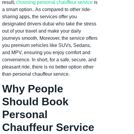
result,
choosing personal chauffeur service
is
a smart option.. As compared to other ride-
sharing apps, the services offer you
designated drivers dubai who take the stress
out of your travel and make your daily
journeys smooth. Moreover, the service offers
you premium vehicles like SUVs, Sedans,
and MPV, ensuring you enjoy comfort and
convenience. In short, for a safe, secure, and
pleasant ride, there is no better option other
than personal chauffeur service.
Why People
Should Book
Personal
Chauffeur Service