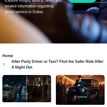
Explore insight, advice, news and
related information regarding
driver service in Dubai.
Home
After Party Driver or Taxi? Find the Safer Ride After
A Night Out