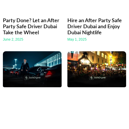
Party Done? Let an After
Hire an After Party Safe
Party Safe Driver Dubai
Driver Dubai and Enjoy
Take the Wheel
Dubai Nightlife
June 2, 2025
May 1, 2025