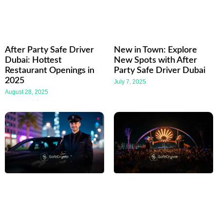
After Party Safe Driver
New in Town: Explore
Dubai: Hottest
New Spots with After
Restaurant Openings in
Party Safe Driver Dubai
2025
July 7, 2025
August 28, 2025