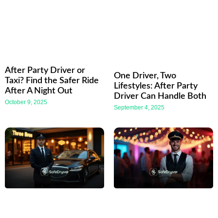
After Party Driver or
One Driver, Two
Taxi? Find the Safer Ride
Lifestyles: After Party
After A Night Out
Driver Can Handle Both
October 9, 2025
September 4, 2025