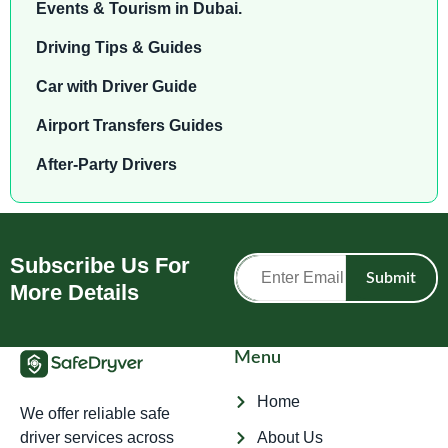
Events & Tourism in Dubai.
Driving Tips & Guides
Car with Driver Guide
Airport Transfers Guides
After-Party Drivers
Subscribe Us For
Submit
More Details
Menu
Home
We offer reliable safe
driver services across
About Us