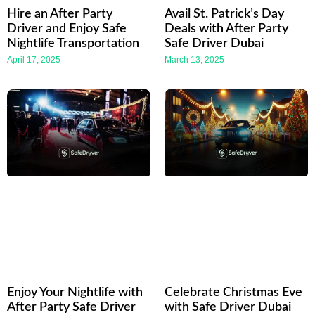
Hire an After Party
Avail St. Patrick’s Day
Driver and Enjoy Safe
Deals with After Party
Nightlife Transportation
Safe Driver Dubai
April 17, 2025
March 13, 2025
Enjoy Your Nightlife with
Celebrate Christmas Eve
After Party Safe Driver
with Safe Driver Dubai