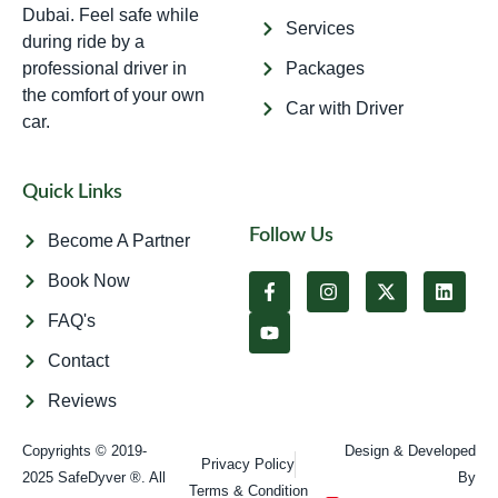
Dubai. Feel safe while
Services
during ride by a
professional driver in
Packages
the comfort of your own
Car with Driver
car.
Quick Links
Follow Us
Become A Partner
Book Now
FAQ's
Contact
Reviews
Copyrights © 2019-
Design & Developed
Privacy Policy
2025 SafeDyver ®. All
By
Terms & Condition