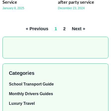
Service
after party service
January 8, 2025
December 23, 2024
« Previous
1
2
Next »
Categories
School Transport Guide
Monthly Drivers Guides
Luxury Travel