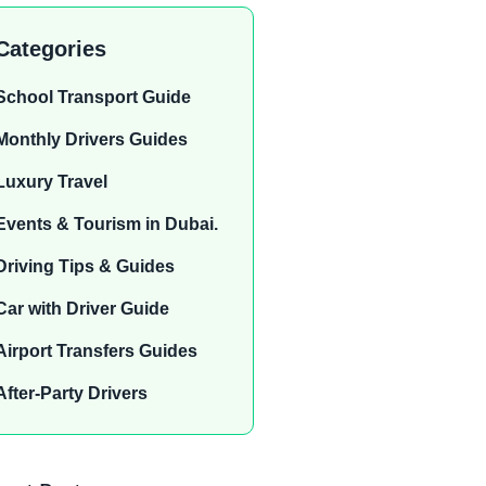
Categories
School Transport Guide
Monthly Drivers Guides
Luxury Travel
Events & Tourism in Dubai.
Driving Tips & Guides
Car with Driver Guide
Airport Transfers Guides
After-Party Drivers