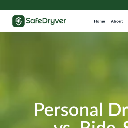
Home
About
Personal Dr