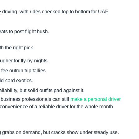
 driving, with rides checked top to bottom for UAE
ats to post-flight hush.
the right pick.
ugher for fly-by-nights.
ee outrun trip tallies.
d-card exotics.
lity, but solid outfits pad against it.
 business professionals can still
make a personal driver
convenience of a reliable driver for the whole month.
 grabs on demand, but cracks show under steady use.