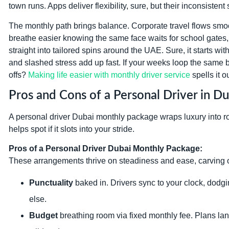
town runs. Apps deliver flexibility, sure, but their inconsisten
The monthly path brings balance. Corporate travel flows smo
breathe easier knowing the same face waits for school gates, 
straight into tailored spins around the UAE. Sure, it starts w
and slashed stress add up fast. If your weeks loop the same b
offs?
Making life easier with monthly driver service
spells it o
Pros and Cons of a Personal Driver in 
A personal driver Dubai monthly package wraps luxury into rou
helps spot if it slots into your stride.
Pros of a Personal Driver Dubai Monthly Package:
These arrangements thrive on steadiness and ease, carving o
Punctuality
baked in. Drivers sync to your clock, dodg
else.
Budget
breathing room via fixed monthly fee. Plans l