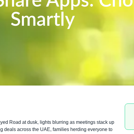
-Share Apps: Ch
Smartly
ed Road at dusk, lights blurring as meetings stack up
ling deals across the UAE, families herding everyone to