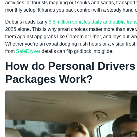
activities, or tourists mapping out souks and sands, transport 
monthly setup. It hands you back control with a steady hand 
Dubai’s roads carry
3.5 million vehicles daily and public tran
2025 alone. This is why smart choices matter more than ever
them against app grabs like Careem or Uber, and lays out why 
Whether you’re an expat dodging rush hours or a visitor fresh 
from
SafeDryver
details can flip gridlock into glide.
How do Personal Drivers
Packages Work?