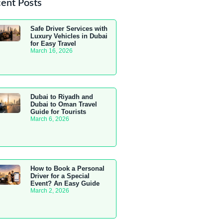
ent Posts
Safe Driver Services with
Luxury Vehicles in Dubai
for Easy Travel
March 16, 2026
Dubai to Riyadh and
Dubai to Oman Travel
Guide for Tourists
March 6, 2026
How to Book a Personal
Driver for a Special
Event? An Easy Guide
March 2, 2026