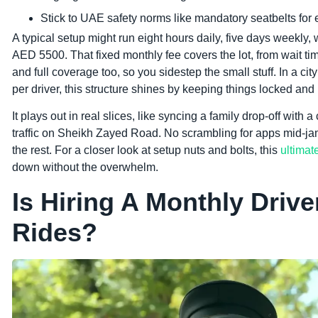
Stick to UAE safety norms like mandatory seatbelts for e
A typical setup might run eight hours daily, five days weekly, w
AED 5500. That fixed monthly fee covers the lot, from wait ti
and full coverage too, so you sidestep the small stuff. In a 
per driver, this structure shines by keeping things locked and
It plays out in real slices, like syncing a family drop-off with
traffic on Sheikh Zayed Road. No scrambling for apps mid-jam.
the rest. For a closer look at setup nuts and bolts, this
ultimat
down without the overwhelm.
Is Hiring A Monthly Driv
Rides?