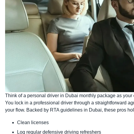
Think of a personal driver in Dubai monthly package as your on
You lock in a professional driver through a straightforward a
your flow. Backed by RTA guidelines in Dubai, these pros hol
Clean licenses
Log regular defensive driving refreshers