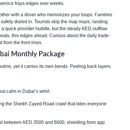
t service frays edges over weeks.
other with a driver who memorizes your loops. Families
safety dialed in. Tourists skip the map maze, landing
ith a quick provider huddle, but the steady AED outflow
eats, this edges ahead. Curious about the daily trade-
ut from the front lines.
Dubai Monthly Package
tine, yet it carries its own bends. Peeling back layers
ut calm in Dubai’s whirl.
ing the Sheikh Zayed Road crawl that bites everyone
and between AED 3500 and 6000, shielding from app