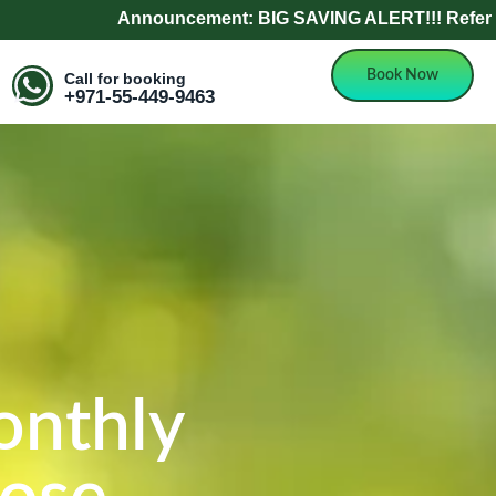
Announcement: BIG SAVING ALERT!!! Refer a Friend and Ge
Book Now
Call for booking
+971-55-449-9463
onthly