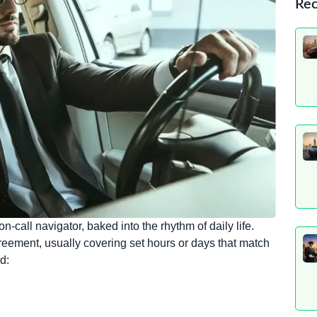
Rec
-call navigator, baked into the rhythm of daily life.
greement, usually covering set hours or days that match
d: