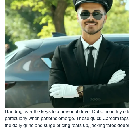
Handing over the keys to a personal driver Dubai monthly oft
particularly when patterns emerge. Those quick Careem taps 
the daily grind and surge pricing rears up, jacking fares dou