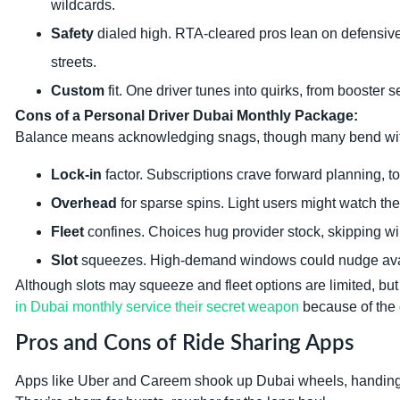
wildcards.
Safety
dialed high. RTA-cleared pros lean on defensive
streets.
Custom
fit. One driver tunes into quirks, from booster se
Cons of a Personal Driver Dubai Monthly Package:
Balance means acknowledging snags, though many bend with 
Lock-in
factor. Subscriptions crave forward planning, to
Overhead
for sparse spins. Light users might watch the f
Fleet
confines. Choices hug provider stock, skipping wil
Slot
squeezes. High-demand windows could nudge availabi
Although slots may squeeze and fleet options are limited, but
in Dubai monthly service their secret weapon
because of the 
Pros and Cons of Ride Sharing Apps
Apps like Uber and Careem shook up Dubai wheels, handing