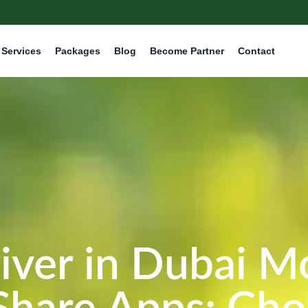
Services
Packages
Blog
Become Partner
Contact
iver in Dubai M