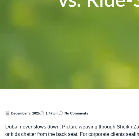
vs. Ride
December 5, 2025
1:47 pm
No Comments
Dubai never slows down. Picture weaving through Sheikh Zay
or kids chatter from the back seat. For corporate clients sea