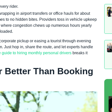
very rider.
rapping in airport transfers or office hauls for about
mes to no hidden bites. Providers toss in vehicle upkeep
city where congestion chews up numerous hours yearly
 loaded.
 a corporate pickup or easing a tourist through evening
 Just hop in, share the route, and let experts handle
e guide to hiring monthly personal drivers
breaks it
er Better Than Booking