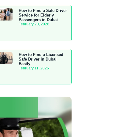
How to Find a Safe Driver
Service for Elderly
Passengers in Dubai
February 20, 2026
How to Find a Licensed
Safe Driver in Dubai
Easily
February 11, 2026