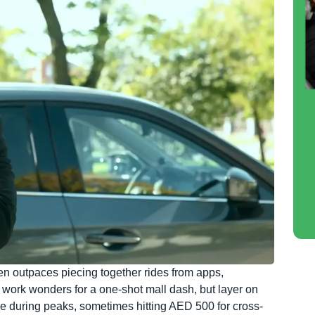
en outpaces piecing together rides from apps,
work wonders for a one-shot mall dash, but layer on
ble during peaks, sometimes hitting AED 500 for cross-