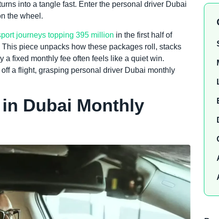
turns into a tangle fast. Enter the personal driver Dubai
on the wheel.
sport journeys topping 395 million
in the first half of
. This piece unpacks how these packages roll, stacks
a fixed monthly fee often feels like a quiet win.
off a flight, grasping personal driver Dubai monthly
 in Dubai Monthly