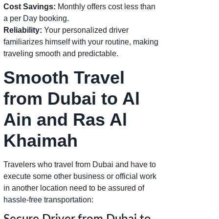
Cost Savings:
Monthly offers cost less than
a per Day booking.
Reliability:
Your personalized driver
familiarizes himself with your routine, making
traveling smooth and predictable.
Smooth Travel
from Dubai to Al
Ain and Ras Al
Khaimah
Travelers who travel from Dubai and have to
execute some other business or official work
in another location need to be assured of
hassle-free transportation: