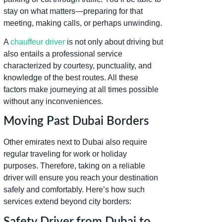
stay on what matters—preparing for that
meeting, making calls, or perhaps unwinding.
A
chauffeur driver
is not only about driving but
also entails a professional service
characterized by courtesy, punctuality, and
knowledge of the best routes. All these
factors make journeying at all times possible
without any inconveniences.
Moving Past Dubai Borders
Other emirates next to Dubai also require
regular traveling for work or holiday
purposes. Therefore, taking on a reliable
driver will ensure you reach your destination
safely and comfortably. Here’s how such
services extend beyond city borders:
Safety Driver from Dubai to