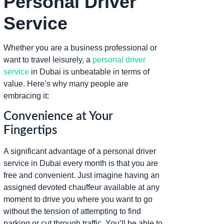
Personal Driver
Service
Whether you are a business professional or
want to travel leisurely, a
personal driver
service
in Dubai is unbeatable in terms of
value. Here’s why many people are
embracing it:
Convenience at Your
Fingertips
A significant advantage of a personal driver
service in Dubai every month is that you are
free and convenient. Just imagine having an
assigned devoted chauffeur available at any
moment to drive you where you want to go
without the tension of attempting to find
parking or cut through traffic. You’ll be able to