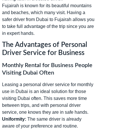
Fujairah is known for its beautiful mountains
and beaches, which many visit. Having a
safer driver from Dubai to Fujairah allows you
to take full advantage of the trip since you are
in expert hands.
The Advantages of Personal
Driver Service for Business
Monthly Rental for Business People
Visiting Dubai Often
Leasing a personal driver service for monthly
use in Dubai is an ideal solution for those
visiting Dubai often. This saves more time
between trips, and with personal driver
service, one knows they are in safe hands.
Uniformity:
The same driver is already
aware of your preference and routine.