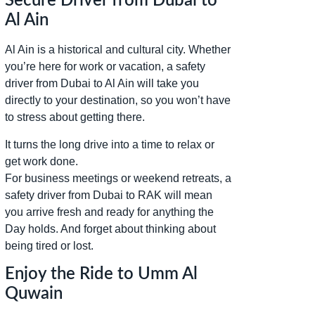
Secure Driver from Dubai to
Al Ain
Al Ain is a historical and cultural city. Whether
you’re here for work or vacation, a safety
driver from Dubai to Al Ain will take you
directly to your destination, so you won’t have
to stress about getting there.
It turns the long drive into a time to relax or
get work done.
For business meetings or weekend retreats, a
safety driver from Dubai to RAK will mean
you arrive fresh and ready for anything the
Day holds. And forget about thinking about
being tired or lost.
Enjoy the Ride to Umm Al
Quwain