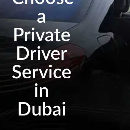
a
Private
Driver
Service
in
Dubai