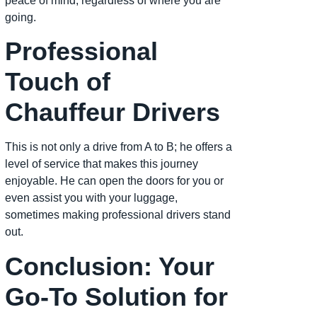
peace of mind, regardless of where you are
going.
Professional
Touch of
Chauffeur Drivers
This is not only a drive from A to B; he offers a
level of service that makes this journey
enjoyable. He can open the doors for you or
even assist you with your luggage,
sometimes making professional drivers stand
out.
Conclusion: Your
Go-To Solution for