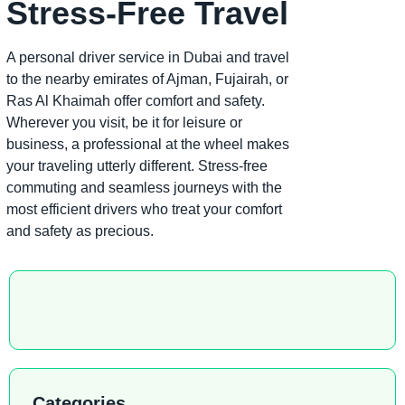
Stress-Free Travel
A personal driver service in Dubai and travel
to the nearby emirates of Ajman, Fujairah, or
Ras Al Khaimah offer comfort and safety.
Wherever you visit, be it for leisure or
business, a professional at the wheel makes
your traveling utterly different. Stress-free
commuting and seamless journeys with the
most efficient drivers who treat your comfort
and safety as precious.
Categories