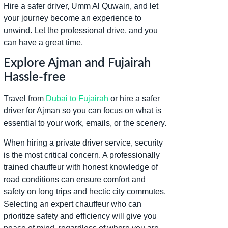
Hire a safer driver, Umm Al Quwain, and let
your journey become an experience to
unwind. Let the professional drive, and you
can have a great time.
Explore Ajman and Fujairah
Hassle-free
Travel from
Dubai to Fujairah
or hire a safer
driver for Ajman so you can focus on what is
essential to your work, emails, or the scenery.
When hiring a private driver service, security
is the most critical concern. A professionally
trained chauffeur with honest knowledge of
road conditions can ensure comfort and
safety on long trips and hectic city commutes.
Selecting an expert chauffeur who can
prioritize safety and efficiency will give you