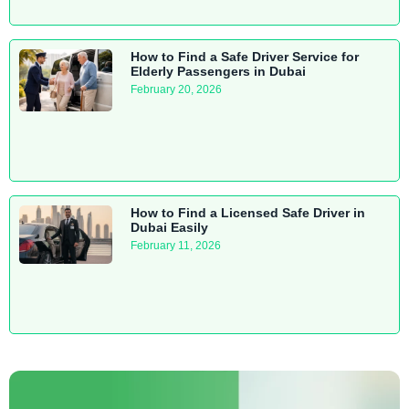
How to Find a Safe Driver Service for
Elderly Passengers in Dubai
February 20, 2026
How to Find a Licensed Safe Driver in
Dubai Easily
February 11, 2026