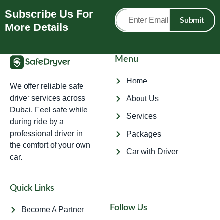
Subscribe Us For
Submit
More Details
Menu
Home
We offer reliable safe
driver services across
About Us
Dubai. Feel safe while
Services
during ride by a
professional driver in
Packages
the comfort of your own
Car with Driver
car.
Quick Links
Follow Us
Become A Partner