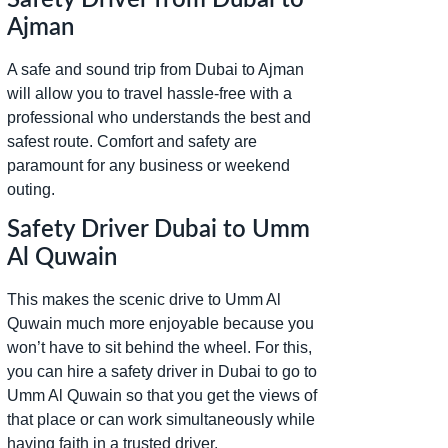
Ajman
A safe and sound trip from Dubai to Ajman
will allow you to travel hassle-free with a
professional who understands the best and
safest route. Comfort and safety are
paramount for any business or weekend
outing.
Safety Driver Dubai to Umm
Al Quwain
This makes the scenic drive to Umm Al
Quwain much more enjoyable because you
won’t have to sit behind the wheel. For this,
you can hire a safety driver in Dubai to go to
Umm Al Quwain so that you get the views of
that place or can work simultaneously while
having faith in a trusted driver.