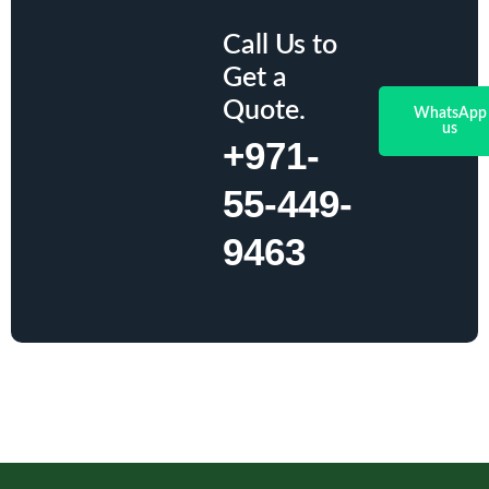
Call Us to
Get a
Quote.
WhatsApp
us
+971-
55-449-
9463