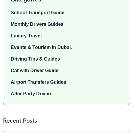
School Transport Guide
Monthly Drivers Guides
Luxury Travel
Events & Tourism in Dubai.
Driving Tips & Guides
Car with Driver Guide
Airport Transfers Guides
After-Party Drivers
Recent Posts