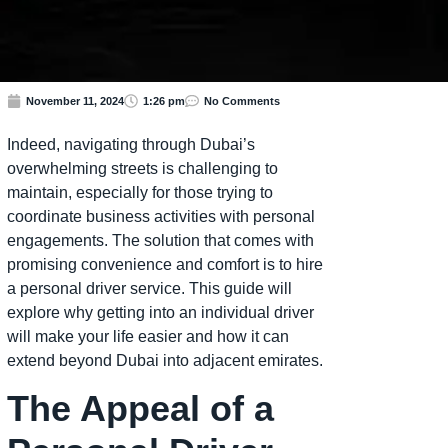
November 11, 2024
1:26 pm
No Comments
Indeed, navigating through Dubai’s
overwhelming streets is challenging to
maintain, especially for those trying to
coordinate business activities with personal
engagements. The solution that comes with
promising convenience and comfort is to hire
a personal driver service. This guide will
explore why getting into an individual driver
will make your life easier and how it can
extend beyond Dubai into adjacent emirates.
The Appeal of a