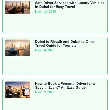
Safe Driver Services with Luxury Vehicles
in Dubai for Easy Travel
March 16, 2026
Dubai to Riyadh and Dubai to Oman
Travel Guide for Tourists
March 6, 2026
How to Book a Personal Driver for a
Special Event? An Easy Guide
March 2, 2026