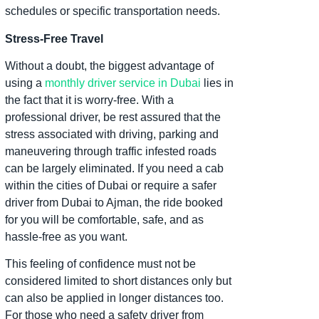
schedules or specific transportation needs.
Stress-Free Travel
Without a doubt, the biggest advantage of
using a
monthly driver service in Dubai
lies in
the fact that it is worry-free. With a
professional driver, be rest assured that the
stress associated with driving, parking and
maneuvering through traffic infested roads
can be largely eliminated. If you need a cab
within the cities of Dubai or require a safer
driver from Dubai to Ajman, the ride booked
for you will be comfortable, safe, and as
hassle-free as you want.
This feeling of confidence must not be
considered limited to short distances only but
can also be applied in longer distances too.
For those who need a safety driver from