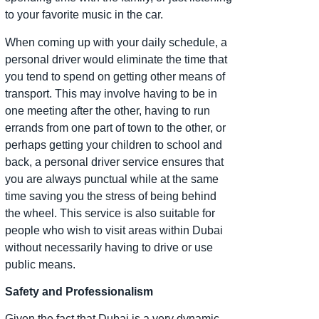
to your favorite music in the car.
When coming up with your daily schedule, a
personal driver would eliminate the time that
you tend to spend on getting other means of
transport. This may involve having to be in
one meeting after the other, having to run
errands from one part of town to the other, or
perhaps getting your children to school and
back, a personal driver service ensures that
you are always punctual while at the same
time saving you the stress of being behind
the wheel. This service is also suitable for
people who wish to visit areas within Dubai
without necessarily having to drive or use
public means.
Safety and Professionalism
Given the fact that Dubai is a very dynamic