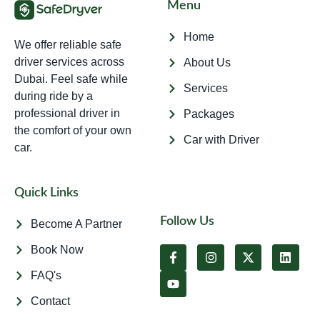
Menu
Home
We offer reliable safe
driver services across
About Us
Dubai. Feel safe while
Services
during ride by a
professional driver in
Packages
the comfort of your own
Car with Driver
car.
Quick Links
Follow Us
Become A Partner
Book Now
FAQ's
Contact