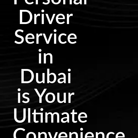
Driver
Service
in
Dubai
is Your
Ultimate
Convenience