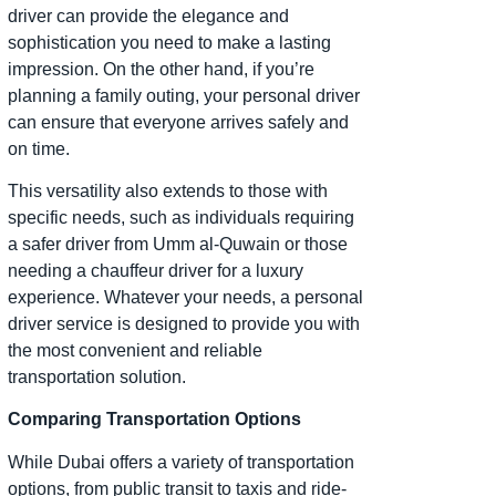
driver can provide the elegance and
sophistication you need to make a lasting
impression. On the other hand, if you’re
planning a family outing, your personal driver
can ensure that everyone arrives safely and
on time.
This versatility also extends to those with
specific needs, such as individuals requiring
a safer driver from Umm al-Quwain or those
needing a chauffeur driver for a luxury
experience. Whatever your needs, a personal
driver service is designed to provide you with
the most convenient and reliable
transportation solution.
Comparing Transportation Options
While Dubai offers a variety of transportation
options, from public transit to taxis and ride-