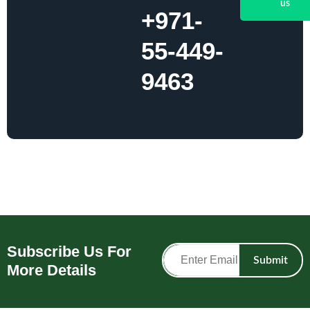
us
+971-
55-449-
9463
Subscribe Us For
Submit
More Details