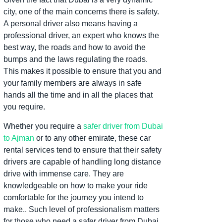
city, one of the main concerns there is safety.
A personal driver also means having a
professional driver, an expert who knows the
best way, the roads and how to avoid the
bumps and the laws regulating the roads.
This makes it possible to ensure that you and
your family members are always in safe
hands all the time and in all the places that
you require.
Whether you require a
safer driver from Dubai
to Ajman
or to any other emirate, these car
rental services tend to ensure that their safety
drivers are capable of handling long distance
drive with immense care.
They are
knowledgeable on how to make your ride
comfortable for the journey you intend to
make.
.
Such level of professionalism matters
for those who need a safer driver from Dubai