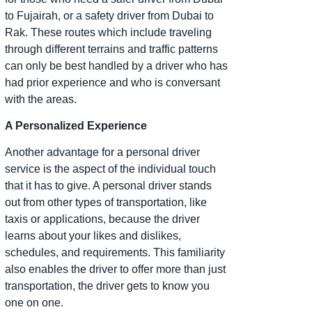
to Fujairah, or a safety driver from Dubai to
Rak. These routes which include traveling
through different terrains and traffic patterns
can only be best handled by a driver who has
had prior experience and who is conversant
with the areas.
A Personalized Experience
Another advantage for a personal driver
service is the aspect of the individual touch
that it has to give. A personal driver stands
out from other types of transportation, like
taxis or applications, because the driver
learns about your likes and dislikes,
schedules, and requirements. This familiarity
also enables the driver to offer more than just
transportation, the driver gets to know you
one on one.