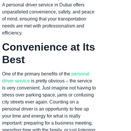
A personal driver service in Dubai offers
unparalleled convenience, safety, and peace
of mind, ensuring that your transportation
needs are met with professionalism and
efficiency.
Convenience at Its
Best
One of the primary benefits of the
personal
driver service
is pretty obvious – the service
is very convenient. Just imagine not having to
stress over parking space, jams or confusing
city streets ever again. Counting on a
personal driver is an opportunity to free up
your time and energy for what is really
important: preparing for a business meeting,
spending time with the family, or just listening