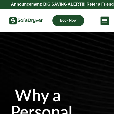
Announcement: BIG SAVING ALERT!!! Refer a Friend and Ge
Book Now
Become Pa
Why a
Personal