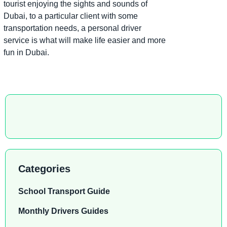
tourist enjoying the sights and sounds of
Dubai, to a particular client with some
transportation needs, a personal driver
service is what will make life easier and more
fun in Dubai.
Categories
School Transport Guide
Monthly Drivers Guides