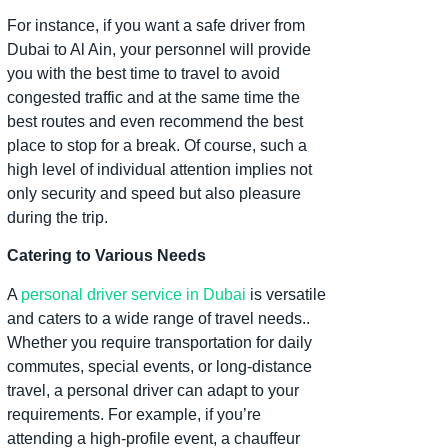
For instance, if you want a safe driver from
Dubai to Al Ain, your personnel will provide
you with the best time to travel to avoid
congested traffic and at the same time the
best routes and even recommend the best
place to stop for a break. Of course, such a
high level of individual attention implies not
only security and speed but also pleasure
during the trip.
Catering to Various Needs
A
personal driver service in Dubai
is versatile
and caters to a wide range of travel needs..
Whether you require transportation for daily
commutes, special events, or long-distance
travel, a personal driver can adapt to your
requirements. For example, if you’re
attending a high-profile event, a chauffeur