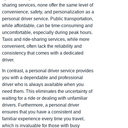
sharing services, none offer the same level of
convenience, safety, and personalization as a
personal driver service. Public transportation,
while affordable, can be time-consuming and
uncomfortable, especially during peak hours.
Taxis and ride-sharing services, while more
convenient, often lack the reliability and
consistency that comes with a dedicated
driver.
In contrast, a personal driver service provides
you with a dependable and professional
driver who is always available when you
need them. This eliminates the uncertainty of
waiting for a ride or dealing with unfamiliar
drivers. Furthermore, a personal driver
ensures that you have a consistent and
familiar experience every time you travel,
which is invaluable for those with busy