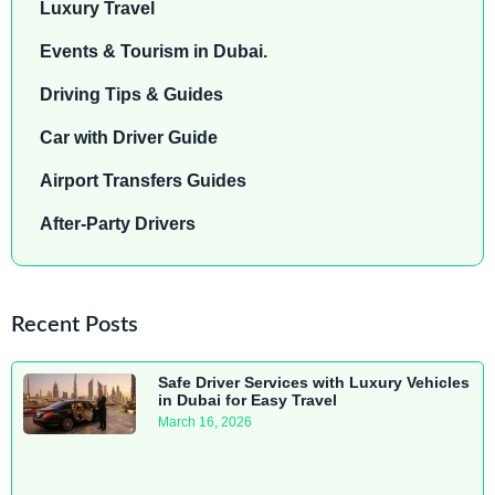
Luxury Travel
Events & Tourism in Dubai.
Driving Tips & Guides
Car with Driver Guide
Airport Transfers Guides
After-Party Drivers
Recent Posts
Safe Driver Services with Luxury Vehicles
in Dubai for Easy Travel
March 16, 2026