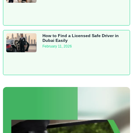
How to Find a Licensed Safe Driver in
Dubai Easily
February 11, 2026