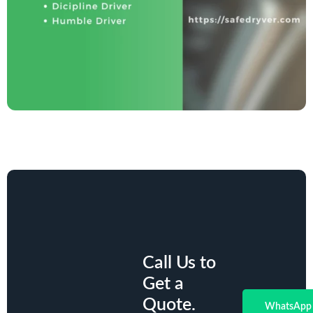
Call Us to
Get a
Quote.
WhatsApp