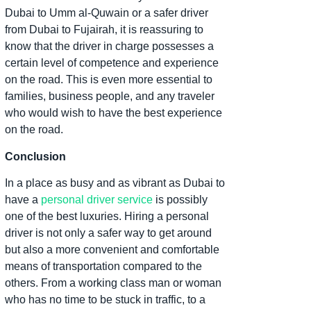
Dubai to Umm al-Quwain or a safer driver
from Dubai to Fujairah, it is reassuring to
know that the driver in charge possesses a
certain level of competence and experience
on the road. This is even more essential to
families, business people, and any traveler
who would wish to have the best experience
on the road.
Conclusion
In a place as busy and as vibrant as Dubai to
have a
personal driver service
is possibly
one of the best luxuries. Hiring a personal
driver is not only a safer way to get around
but also a more convenient and comfortable
means of transportation compared to the
others. From a working class man or woman
who has no time to be stuck in traffic, to a