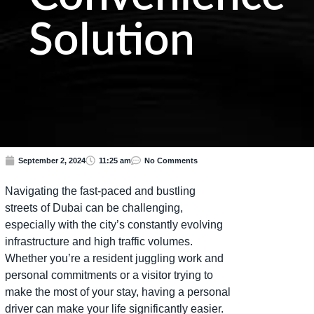
Solution
September 2, 2024
11:25 am
No Comments
Navigating the fast-paced and bustling
streets of Dubai can be challenging,
especially with the city’s constantly evolving
infrastructure and high traffic volumes.
Whether you’re a resident juggling work and
personal commitments or a visitor trying to
make the most of your stay, having a personal
driver can make your life significantly easier.