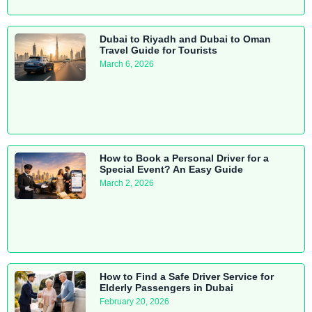
Dubai to Riyadh and Dubai to Oman
Travel Guide for Tourists
March 6, 2026
How to Book a Personal Driver for a
Special Event? An Easy Guide
March 2, 2026
How to Find a Safe Driver Service for
Elderly Passengers in Dubai
February 20, 2026