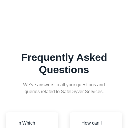
Frequently Asked
Questions
We’ve answers to all your questions and
queries related to SafeDryver Services.
In Which
How can I