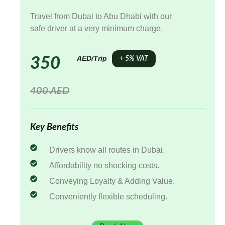
Travel from Dubai to Abu Dhabi with our
safe driver at a very minimum charge.
AED/Trip
350
+ 5% VAT
400 AED
Key Benefits
Drivers know all routes in Dubai.
Affordability no shocking costs.
Conveying Loyalty & Adding Value.
Conveniently flexible scheduling.