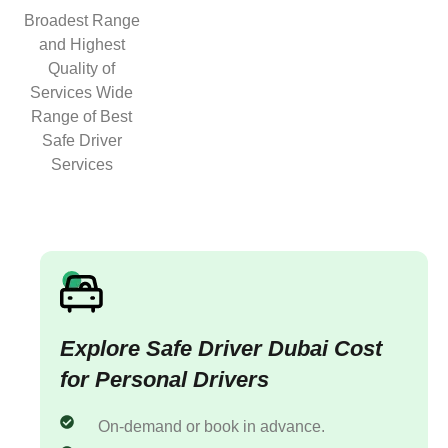
Broadest Range
and Highest
Quality of
Services Wide
Range of Best
Safe Driver
Services
Explore Safe Driver Dubai Cost
for Personal Drivers
On-demand or book in advance.