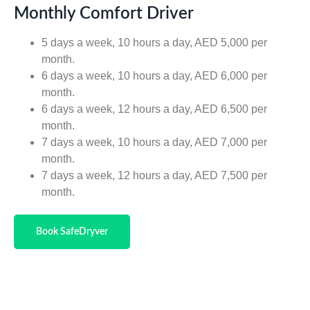
Monthly Comfort Driver
5 days a week, 10 hours a day, AED 5,000 per
month.
6 days a week, 10 hours a day, AED 6,000 per
month.
6 days a week, 12 hours a day, AED 6,500 per
month.
7 days a week, 10 hours a day, AED 7,000 per
month.
7 days a week, 12 hours a day, AED 7,500 per
month.
Book SafeDryver