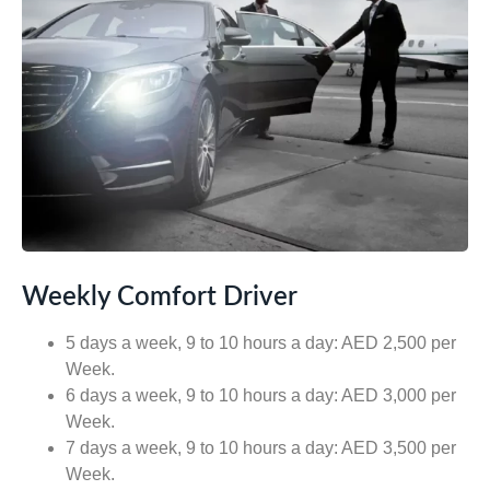
Weekly Comfort Driver
5 days a week, 9 to 10 hours a day: AED 2,500 per
Week.
6 days a week, 9 to 10 hours a day: AED 3,000 per
Week.
7 days a week, 9 to 10 hours a day: AED 3,500 per
Week.