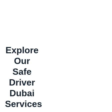
Explore
Our
Safe
Driver
Dubai
Services