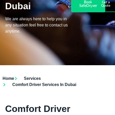
Book
Dubai
Get a
SafeDryver
Quote
We are always here to help you in
any situation feel free to contact us
anytime.
Home
Services
Comfort Driver Services In Dubai
Comfort Driver