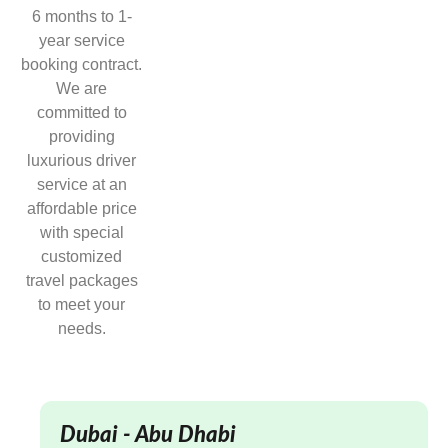
6 months to 1-
year service
booking contract.
We are
committed to
providing
luxurious driver
service at an
affordable price
with special
customized
travel packages
to meet your
needs.
Dubai - Abu Dhabi