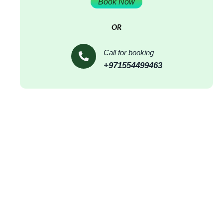
Book Now
OR
Call for booking
+971554499463