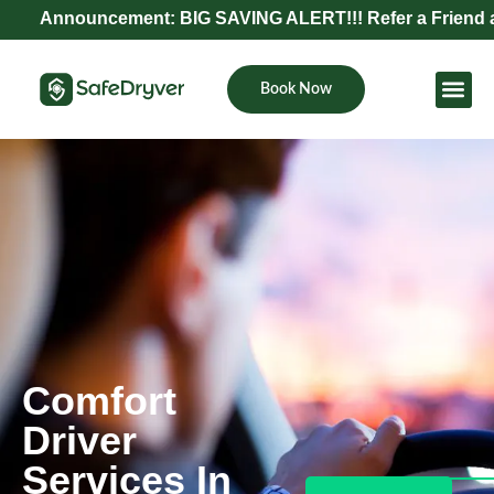
nouncement: BIG SAVING ALERT!!! Refer a Friend and Get 
Book Now
Become Pa
Comfort
Driver
Services In