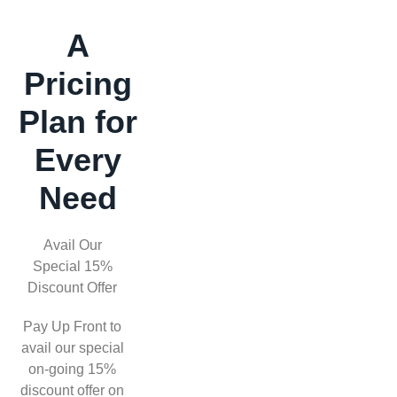
A
Pricing
Plan for
Every
Need
Avail Our
Special 15%
Discount Offer
Pay Up Front to
avail our special
on-going 15%
discount offer on