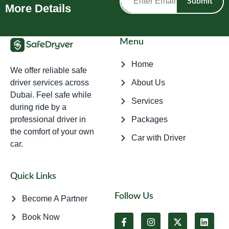
Submit
More Details
Menu
Home
We offer reliable safe
driver services across
About Us
Dubai. Feel safe while
Services
during ride by a
professional driver in
Packages
the comfort of your own
Car with Driver
car.
Quick Links
Follow Us
Become A Partner
Book Now