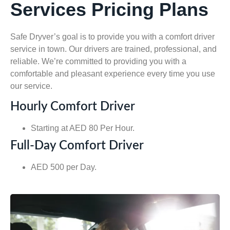
Services Pricing Plans
Safe Dryver’s goal is to provide you with a comfort driver
service in town. Our drivers are trained, professional, and
reliable. We’re committed to providing you with a
comfortable and pleasant experience every time you use
our service.
Hourly Comfort Driver
Starting at AED 80 Per Hour.
Full-Day Comfort Driver
AED 500 per Day.