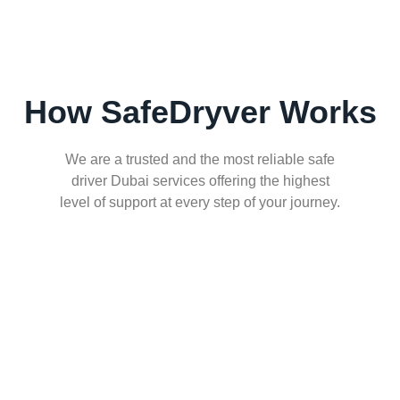
How SafeDryver Works
We are a trusted and the most reliable safe
driver Dubai services offering the highest
level of support at every step of your journey.