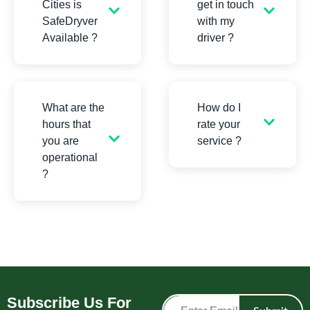
Cities is
get in touch
SafeDryver
with my
Available ?
driver ?
What are the
How do I
hours that
rate your
you are
service ?
operational
?
Subscribe Us For