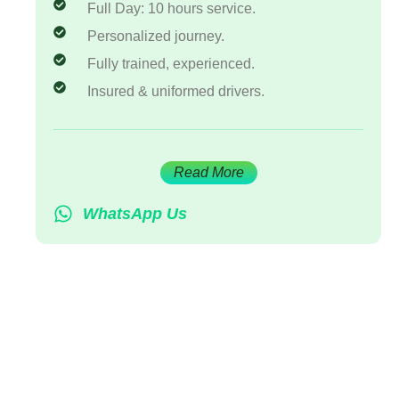
Full Day: 10 hours service.
Personalized journey.
Fully trained, experienced.
Insured & uniformed drivers.
Read More
WhatsApp Us