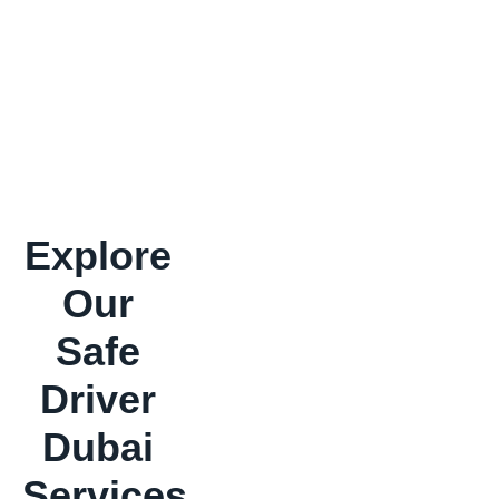
Explore
Our
Safe
Driver
Dubai
Services