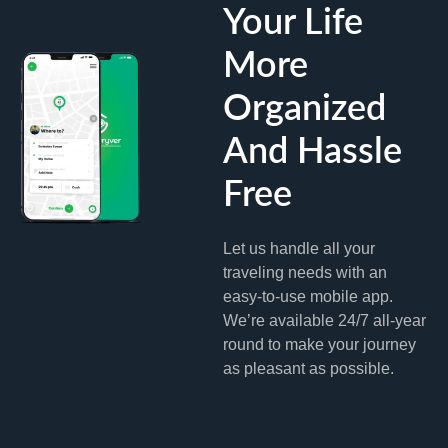
Your Life
More
Organized
And Hassle
Free
Let us handle all your
traveling needs with an
easy-to-use mobile app.
We’re available 24/7 all-year
round to make your journey
as pleasant as possible.