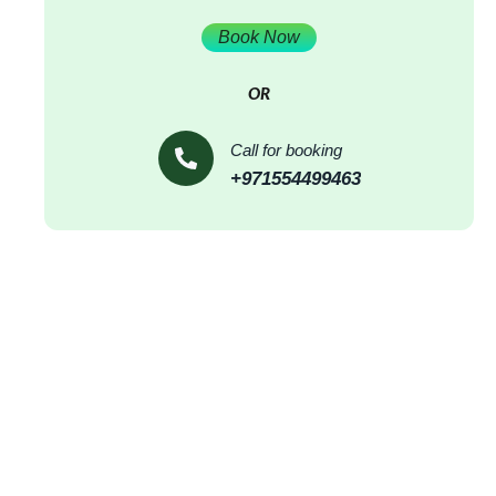
Book Now
OR
Call for booking
+971554499463