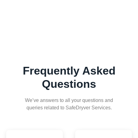
Frequently Asked
Questions
We’ve answers to all your questions and
queries related to SafeDryver Services.