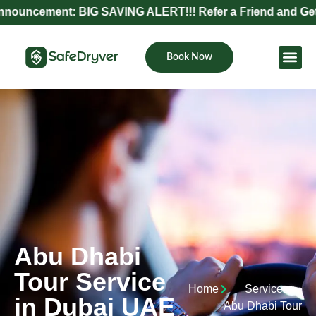
ent: BIG SAVING ALERT!!! Refer a Friend and Get Exclusiv
Book Now
Become Pa
Abu Dhabi
Tour Service
Home
Services
in Dubai UAE
Abu Dhabi Tour