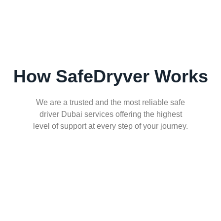
How SafeDryver Works
We are a trusted and the most reliable safe
driver Dubai services offering the highest
level of support at every step of your journey.