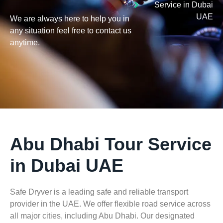
Service in Dubai
UAE
We are always here to help you in
any situation feel free to contact us
anytime.
Abu Dhabi Tour Service
in Dubai UAE
Safe Dryver is a leading safe and reliable transport
provider in the UAE. We offer flexible road service across
all major cities, including Abu Dhabi. Our
designated