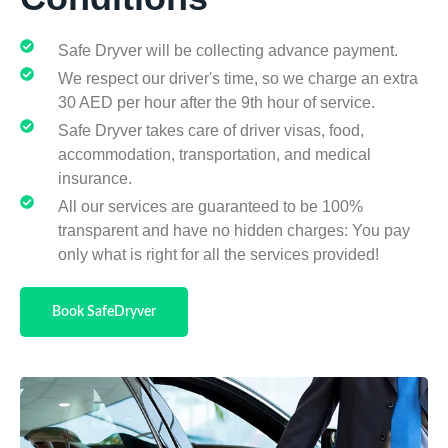
Safe Dryver will be collecting advance payment.
We respect our driver's time, so we charge an extra
30 AED per hour after the 9th hour of service.
Safe Dryver takes care of driver visas, food,
accommodation, transportation, and medical
insurance.
All our services are guaranteed to be 100%
transparent and have no hidden charges: You pay
only what is right for all the services provided!
Book SafeDryver