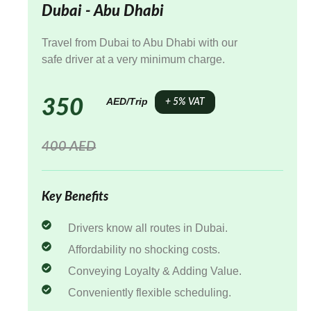
Dubai - Abu Dhabi
Travel from Dubai to Abu Dhabi with our
safe driver at a very minimum charge.
AED/Trip
350
+ 5% VAT
400 AED
Key Benefits
Drivers know all routes in Dubai.
Affordability no shocking costs.
Conveying Loyalty & Adding Value.
Conveniently flexible scheduling.