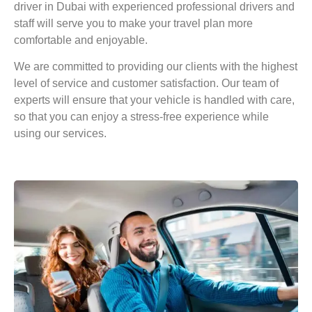
driver in Dubai with
experienced professional drivers and
staff will serve you to make your travel plan more
comfortable and enjoyable.
We are committed to providing our clients with the highest
level of service and customer satisfaction. Our team of
experts will ensure that your vehicle is handled with care,
so that you can enjoy a stress-free experience while
using our services.