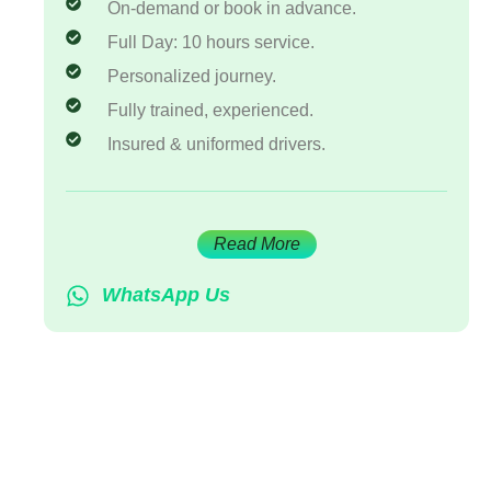
On-demand or book in advance.
Full Day: 10 hours service.
Personalized journey.
Fully trained, experienced.
Insured & uniformed drivers.
Read More
WhatsApp Us