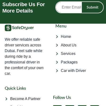
Subscribe Us For
Submit
More Details
Menu
Home
We offer reliable safe
driver services across
About Us
Dubai. Feel safe while
Services
during ride by a
professional driver in
Packages
the comfort of your own
Car with Driver
car.
Quick Links
Follow Us
Become A Partner