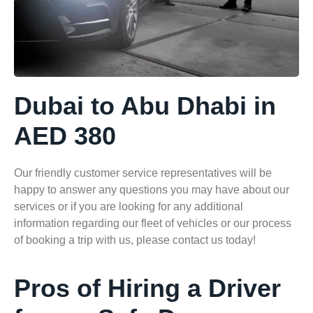
Dubai to Abu Dhabi in
AED 380
Our friendly customer service representatives will be
happy to answer any questions you may have about our
services or if you are looking for any additional
information regarding our fleet of vehicles or our process
of booking a trip with us, please contact us today!
Pros of Hiring a Driver