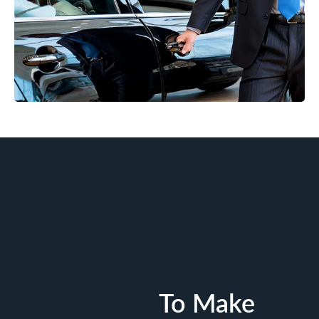
To Make