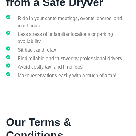
from a Safe Dryver
Ride in your car to meetings, events, chores, and
much more
Less stress of unfamiliar locations or parking
availability
Sit back and relax
Find reliable and trustworthy professional drivers
Avoid costly taxi and limo fees
Make reservations easily with a touch of a tap!​
Our Terms &
Conditions