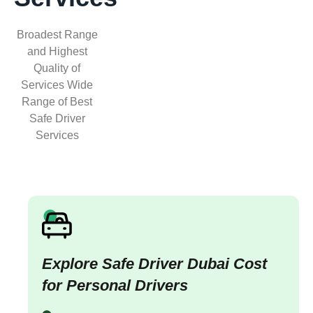
Broadest Range
and Highest
Quality of
Services Wide
Range of Best
Safe Driver
Services
Explore Safe Driver Dubai Cost
for Personal Drivers