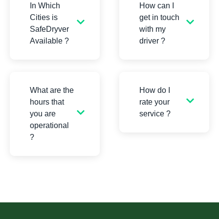
In Which
How can I
Cities is
get in touch
SafeDryver
with my
Available ?
driver ?
What are the
How do I
hours that
rate your
you are
service ?
operational
?