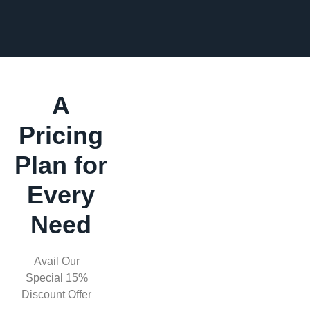
A
Pricing
Plan for
Every
Need
Avail Our
Special 15%
Discount Offer