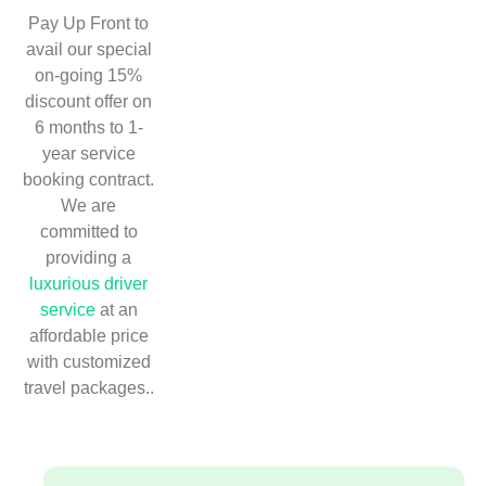
Pay Up Front to
avail our special
on-going 15%
discount offer on
6 months to 1-
year service
booking contract.
We are
committed to
providing a
luxurious driver
service
at an
affordable price
with customized
travel packages..