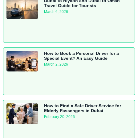
Dubai to Riyadh and Dubai to Oman
Travel Guide for Tourists
March 6, 2026
How to Book a Personal Driver for a
Special Event? An Easy Guide
March 2, 2026
How to Find a Safe Driver Service for
Elderly Passengers in Dubai
February 20, 2026