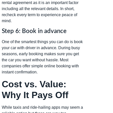
rental agreement as it is an important factor
including all the relevant details. In short,
recheck every term to experience peace of
mind.
Step 6: Book in advance
One of the smartest things you can do is book
your car with driver in advance. During busy
seasons, early booking makes sure you get
the car you want without hassle. Most
companies offer simple online booking with
instant confirmation.
Cost vs. Value:
Why It Pays Off
While taxis and ride-hailing apps may seem a