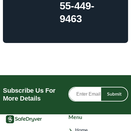
55-449-
9463
Subscribe Us For
Submit
More Details
Menu
Home