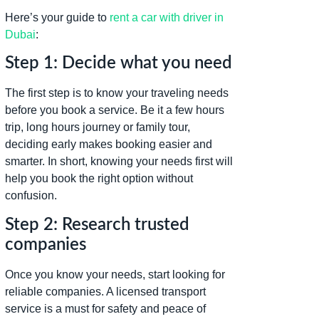
Here’s your guide to
rent a car with driver in
Dubai
:
Step 1: Decide what you need
The first step is to know your traveling needs
before you book a service. Be it a few hours
trip, long hours journey or family tour,
deciding early makes booking easier and
smarter. In short, knowing your needs first will
help you book the right option without
confusion.
Step 2: Research trusted
companies
Once you know your needs, start looking for
reliable companies. A licensed transport
service is a must for safety and peace of