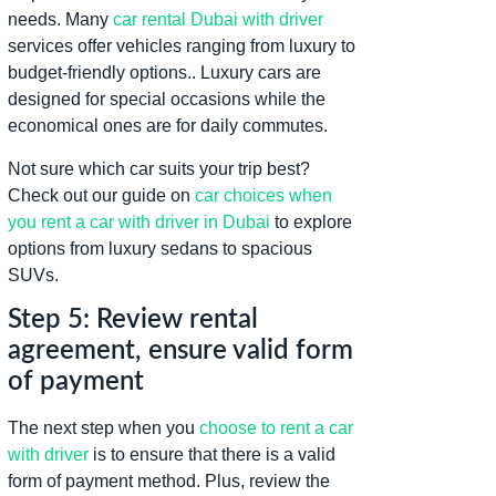
needs. Many
car rental Dubai with driver
services offer vehicles ranging from luxury to
budget-friendly options.. Luxury cars are
designed for special occasions while the
economical ones are for daily commutes.
Not sure which car suits your trip best?
Check out our guide on
car choices when
you rent a car with driver in Dubai
to explore
options from luxury sedans to spacious
SUVs.
Step 5: Review rental
agreement, ensure valid form
of payment
The next step when you
choose to rent a car
with driver
is to ensure that there is a valid
form of payment method. Plus, review the