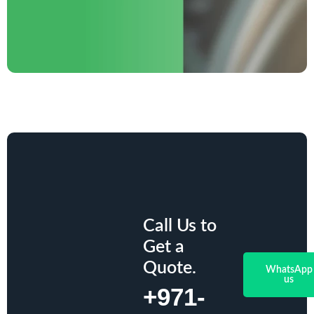
Call Us to
Get a
Quote.
WhatsApp
us
+971-