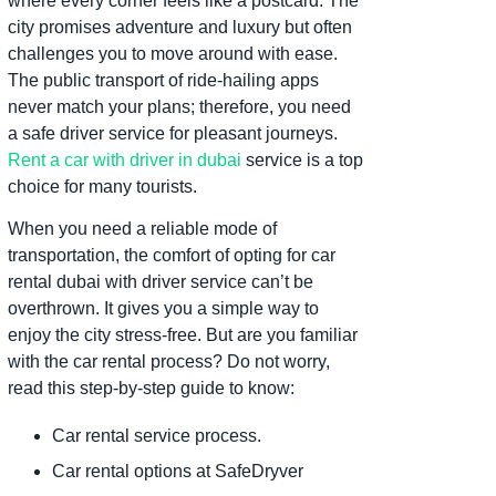
where every corner feels like a postcard. The
city promises adventure and luxury but often
challenges you to move around with ease.
The public transport of ride-hailing apps
never match your plans; therefore, you need
a safe driver service for pleasant journeys.
Rent a car with driver in dubai
service is a top
choice for many tourists.
When you need a reliable mode of
transportation, the comfort of opting for car
rental dubai with driver service can’t be
overthrown. It gives you a simple way to
enjoy the city stress-free. But are you familiar
with the car rental process? Do not worry,
read this step-by-step guide to know:
Car rental service process.
Car rental options at SafeDryver