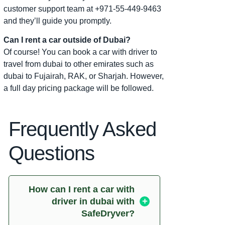
customer support team at +971-55-449-9463
and they’ll guide you promptly.
Can I rent a car outside of Dubai?
Of course! You can book a car with driver to
travel from dubai to other emirates such as
dubai to Fujairah, RAK, or Sharjah. However,
a full day pricing package will be followed.
Frequently Asked
Questions
How can I rent a car with
driver in dubai with
SafeDryver?