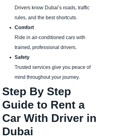
Drivers know Dubai’s roads, traffic
rules, and the best shortcuts.
Comfort
Ride in air-conditioned cars with
trained, professional drivers.
Safety
Trusted services give you peace of
mind throughout your journey.
Step By Step
Guide to Rent a
Car With Driver in
Dubai