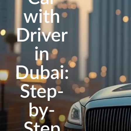
with
Driver
in
Dubai:
Step-
by-
Step