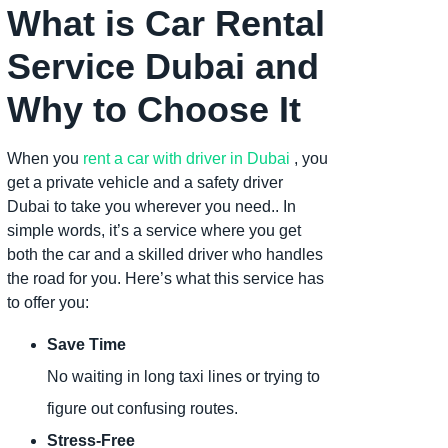
What is Car Rental
Service Dubai and
Why to Choose It
When you
rent a car with driver in Dubai
, you
get a private vehicle and a safety driver
Dubai to take you wherever you need.. In
simple words, it’s a service where you get
both the car and a skilled driver who handles
the road for you. Here’s what this service has
to offer you:
Save Time
No waiting in long taxi lines or trying to
figure out confusing routes.
Stress-Free