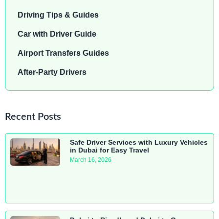
Driving Tips & Guides
Car with Driver Guide
Airport Transfers Guides
After-Party Drivers
Recent Posts
Safe Driver Services with Luxury Vehicles
in Dubai for Easy Travel
March 16, 2026