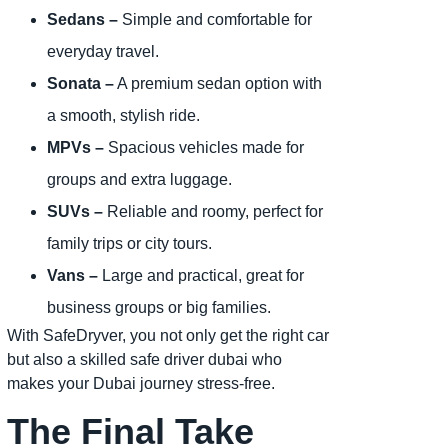
Sedans –
Simple and comfortable for
everyday travel.
Sonata –
A premium sedan option with
a smooth, stylish ride.
MPVs –
Spacious vehicles made for
groups and extra luggage.
SUVs –
Reliable and roomy, perfect for
family trips or city tours.
Vans –
Large and practical, great for
business groups or big families.
With SafeDryver, you not only get the right car
but also a skilled safe driver dubai who
makes your Dubai journey stress-free.
The Final Take