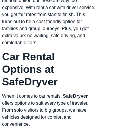
reliable option but these are way too
expensive. With rent a car with driver service,
you get fair rates from start to finish. This
turns out to be a cost-friendly option for
families and group journeys. Plus, you get
extra value: no waiting, safe driving, and
comfortable cars.
Car Rental
Options at
SafeDryver
When it comes to car rentals,
SafeDryver
offers options to suit every type of traveler.
From solo visitors to big groups, we have
vehicles designed for comfort and
convenience.