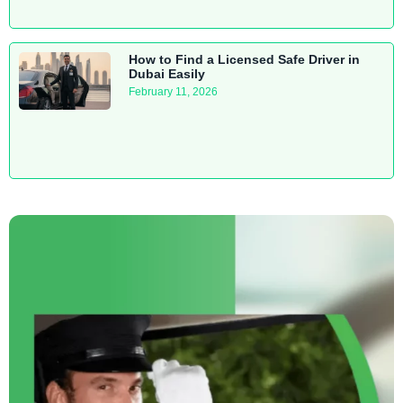
How to Find a Licensed Safe Driver in
Dubai Easily
February 11, 2026