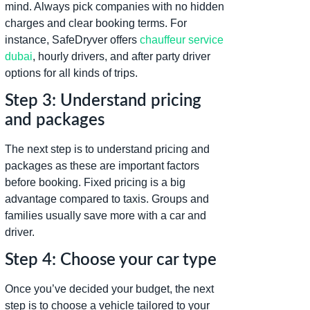
mind. Always pick companies with no hidden
charges and clear booking terms. For
instance, SafeDryver offers
chauffeur service
dubai
, hourly drivers, and after party driver
options for all kinds of trips.
Step 3: Understand pricing
and packages
The next step is to understand pricing and
packages as these are important factors
before booking. Fixed pricing is a big
advantage compared to taxis. Groups and
families usually save more with a car and
driver.
Step 4: Choose your car type
Once you’ve decided your budget, the next
step is to choose a vehicle tailored to your