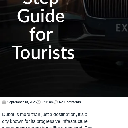
Guide
for
Tourists
September 18, 2025
7:03 am
No Comments
Dubai is more than just a destination, it’s a
city known for its progressive infrastructure