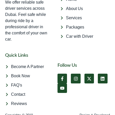
We offer reliable safe
driver services across
About Us
Dubai. Feel safe while
Services
during ride by a
professional driver in
Packages
the comfort of your own
Car with Driver
car.
Quick Links
Follow Us
Become A Partner
Book Now
FAQ's
Contact
Reviews