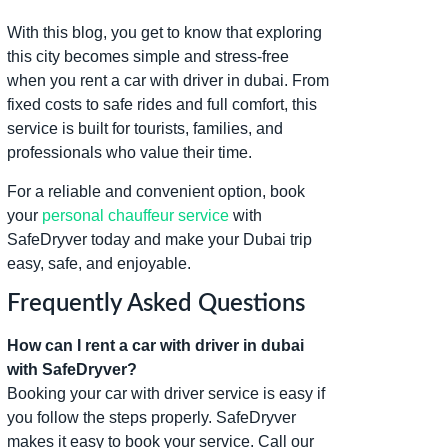
With this blog, you get to know that exploring
this city becomes simple and stress-free
when you rent a car with driver in dubai. From
fixed costs to safe rides and full comfort, this
service is built for tourists, families, and
professionals who value their time.
For a reliable and convenient option, book
your
personal chauffeur service
with
SafeDryver today and make your Dubai trip
easy, safe, and enjoyable.
Frequently Asked Questions
How can I rent a car with driver in dubai
with SafeDryver?
Booking your car with driver service is easy if
you follow the steps properly. SafeDryver
makes it easy to book your service. Call our