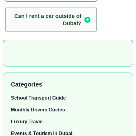
Can I rent a car outside of
Dubai?
Categories
School Transport Guide
Monthly Drivers Guides
Luxury Travel
Events & Tourism in Dubai.