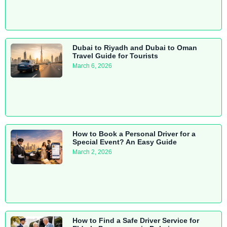
Dubai to Riyadh and Dubai to Oman
Travel Guide for Tourists
March 6, 2026
How to Book a Personal Driver for a
Special Event? An Easy Guide
March 2, 2026
How to Find a Safe Driver Service for