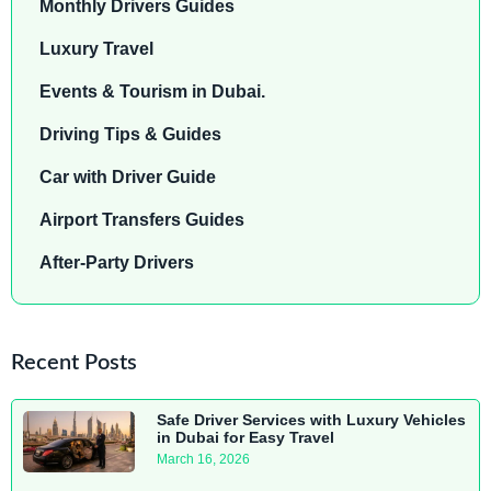
Monthly Drivers Guides
Luxury Travel
Events & Tourism in Dubai.
Driving Tips & Guides
Car with Driver Guide
Airport Transfers Guides
After-Party Drivers
Recent Posts
Safe Driver Services with Luxury Vehicles
in Dubai for Easy Travel
March 16, 2026