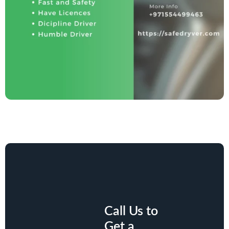
Call Us to
Get a