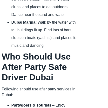
clubs, and places to eat outdoors.
Dance near the sand and water.
Dubai Marina:
Walk by the water with
tall buildings lit up. Find lots of bars,
clubs on boats (yachts!), and places for
music and dancing.
Who Should Use
After Party Safe
Driver Dubai
Following should use after party services in
Dubai:
Partygoers & Tourists
– Enjoy