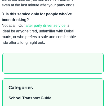
even at the last minute after your party ends.
3. Is this service only for people who’ve
been drinking?
Not at all. Our
after party driver service
is
ideal for anyone tired, unfamiliar with Dubai
roads, or who prefers a safe and comfortable
ride after a long night out..
Categories
School Transport Guide