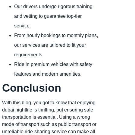
Our drivers undergo rigorous training
and vetting to guarantee top-tier
service.
From hourly bookings to monthly plans,
our services are tailored to fit your
requirements.
Ride in premium vehicles with safety
features and modern amenities.
Conclusion
With this blog, you got to know that enjoying
dubai nightlife is thrilling, but ensuring safe
transportation is essential. Using a wrong
mode of transport such as public transport or
unreliable ride-sharing service can make all