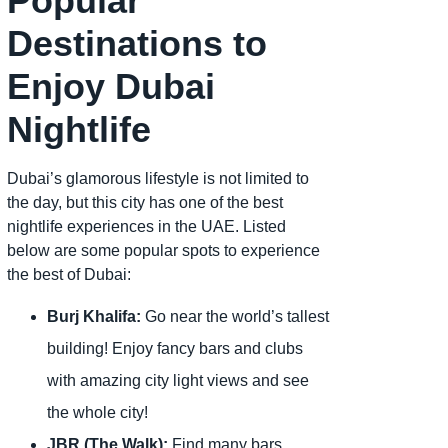
Popular
Destinations to
Enjoy Dubai
Nightlife
Dubai’s glamorous lifestyle is not limited to
the day, but this city has one of the best
nightlife experiences in the UAE. Listed
below are some popular spots to experience
the best of Dubai:
Burj Khalifa:
Go near the world’s tallest
building! Enjoy fancy bars and clubs
with amazing city light views and see
the whole city!
JBR (The Walk):
Find many bars,