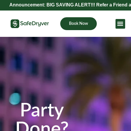
uncement: BIG SAVING ALERT!!! Refer a Friend and Get Exc
Book Now
Become Pa
Party
Done?