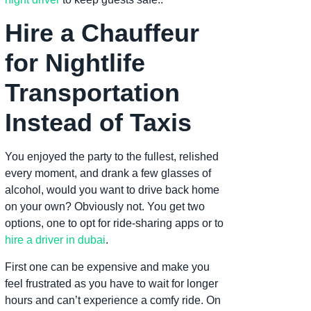
Hire a Chauffeur
for Nightlife
Transportation
Instead of Taxis
You enjoyed the party to the fullest, relished
every moment, and drank a few glasses of
alcohol, would you want to drive back home
on your own? Obviously not. You get two
options, one to opt for ride-sharing apps or to
hire a driver in dubai
.
First one can be expensive and make you
feel frustrated as you have to wait for longer
hours and can’t experience a comfy ride. On