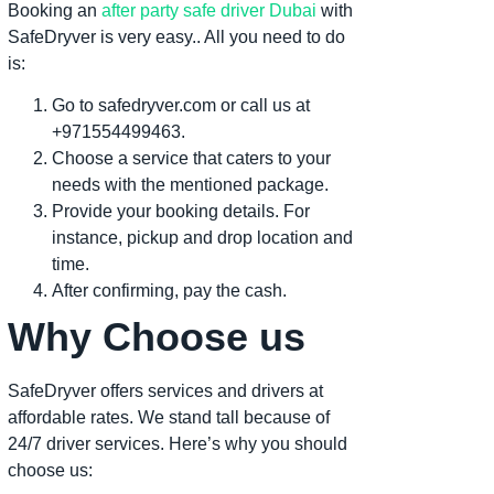
Booking an
after party safe driver Dubai
with
SafeDryver is very easy.. All you need to do
is:
Go to safedryver.com or call us at
+971554499463.
Choose a service that caters to your
needs with the mentioned package.
Provide your booking details. For
instance, pickup and drop location and
time.
After confirming, pay the cash.
Why Choose us
SafeDryver offers services and drivers at
affordable rates. We stand tall because of
24/7 driver services. Here’s why you should
choose us: