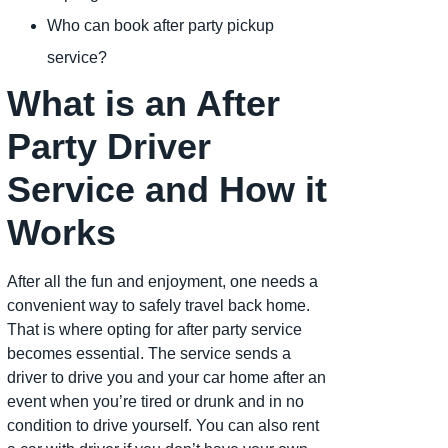
Who can book after party pickup
service?
What is an After
Party Driver
Service and How it
Works
After all the fun and enjoyment, one needs a
convenient way to safely travel back home.
That is where opting for after party service
becomes essential. The service sends a
driver to drive you and your car home after an
event when you’re tired or drunk and in no
condition to drive yourself. You can also rent