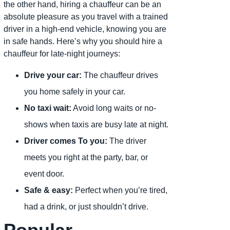
the other hand, hiring a chauffeur can be an
absolute pleasure as you travel with a trained
driver in a high-end vehicle, knowing you are
in safe hands. Here’s why you should hire a
chauffeur for late-night journeys:
Drive your car:
The chauffeur drives
you home safely in your car.
No taxi wait:
Avoid long waits or no-
shows when taxis are busy late at night.
Driver comes To you:
The driver
meets you right at the party, bar, or
event door.
Safe & easy:
Perfect when you’re tired,
had a drink, or just shouldn’t drive.