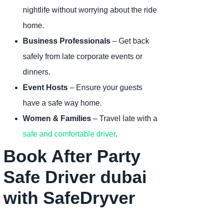
nightlife without worrying about the ride
home.
Business Professionals
– Get back
safely from late corporate events or
dinners.
Event Hosts
– Ensure your guests
have a safe way home.
Women & Families
– Travel late with a
safe and comfortable driver
.
Book After Party
Safe Driver dubai
with SafeDryver