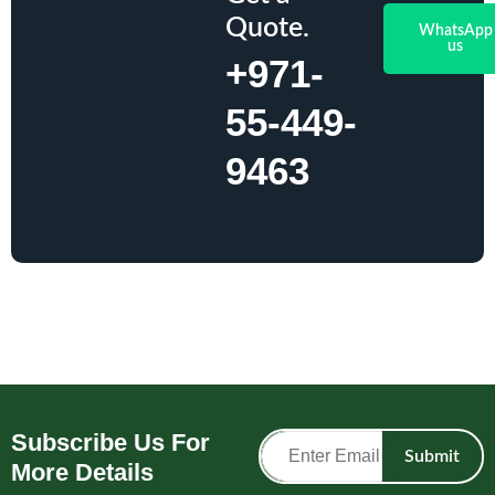
Quote.
WhatsApp
us
+971-
55-449-
9463
Subscribe Us For
Submit
More Details