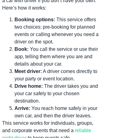
a car with driver if you don’t have your own.
Here’s how it works:
Booking options:
This service offers
two choices: pre-booking for planned
events or calling whenever you need a
driver on the spot.
Book:
You call the service or use their
app, telling them where you are and
details about your car.
Meet driver:
A driver comes directly to
your party or event location.
Drive home:
The driver takes you and
your car safely to your chosen
destination.
Arrive:
You reach home safely in your
own car, and then the driver leaves.
This service works for individuals, groups,
and corporate events that need a
reliable
night driver
to keep guests safe..