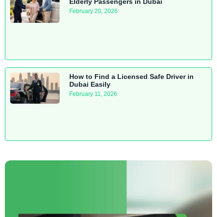
Elderly Passengers in Dubai
February 20, 2026
How to Find a Licensed Safe Driver in
Dubai Easily
February 11, 2026