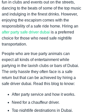
fun in clubs and events out on the streets,
dancing to the beats of some of the top music
and indulging in the finest drinks. However,
enjoying the escapism comes with the
responsibility of a safe ride home. Hiring an
after party safe driver dubai
is a preferred
choice for those who need safe nightlife
transportation.
People who are true party animals can
expect all kinds of entertainment while
partying in the lavish clubs or bars of Dubai.
The only hassle they often face is a safe
return but that can be achieved by hiring a
safe driver dubai. Read this blog to know:
After party service and how it works.
Need for a chauffeur driver.
Top nightlife destinations in Dubai.