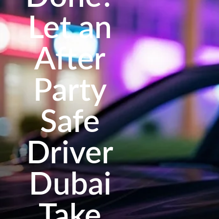
Let an
After
Party
Safe
Driver
Dubai
Take