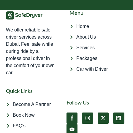
Menu
Home
We offer reliable safe
driver services across
About Us
Dubai. Feel safe while
Services
during ride by a
professional driver in
Packages
the comfort of your own
Car with Driver
car.
Quick Links
Follow Us
Become A Partner
Book Now
FAQ's