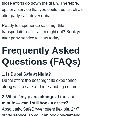
those efforts go down the drain. Therefore,
opt for a service that you could trust, such as
after party safe driver dubai.
Ready to experience safe nightlife
transportation after a fun night out? Book your
after party service with us today!
Frequently Asked
Questions (FAQs)
1. Is Dubai Safe at Night?
Dubai offers the best nightlife experience
along with a safe and rule-abiding culture.
2. What if my plans change at the last
minute — can I still book a driver?
Absolutely. SafeDryver offers flexible, 24/7
driver service, so you can book on-demand,