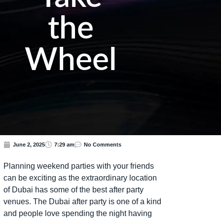
the
Wheel
June 2, 2025
7:29 am
No Comments
Planning weekend parties with your friends
can be exciting as the extraordinary location
of Dubai has some of the best after party
venues. The Dubai after party is one of a kind
and people love spending the night having