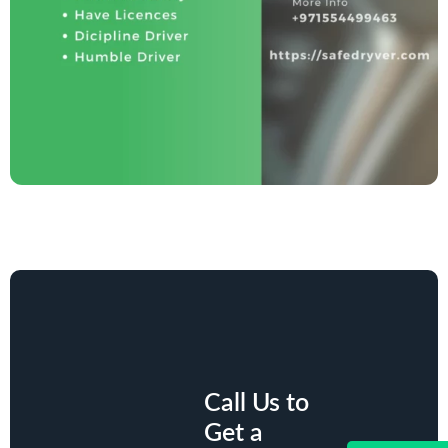
Call Us to
Get a