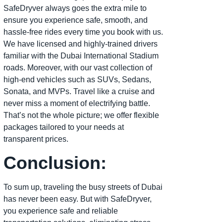
SafeDryver always goes the extra mile to
ensure you experience safe, smooth, and
hassle-free rides every time you book with us.
We have licensed and highly-trained drivers
familiar with the Dubai International Stadium
roads. Moreover, with our vast collection of
high-end vehicles such as SUVs, Sedans,
Sonata, and MVPs. Travel like a cruise and
never miss a moment of electrifying battle.
That’s not the whole picture; we offer flexible
packages tailored to your needs at
transparent prices.
Conclusion:
To sum up, traveling the busy streets of Dubai
has never been easy. But with SafeDryver,
you experience safe and reliable