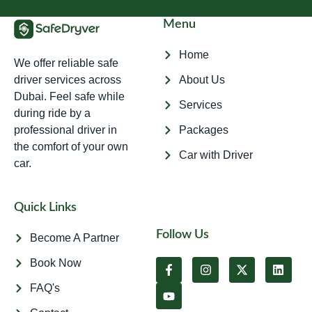
Menu
Home
We offer reliable safe
driver services across
About Us
Dubai. Feel safe while
Services
during ride by a
professional driver in
Packages
the comfort of your own
Car with Driver
car.
Quick Links
Follow Us
Become A Partner
Book Now
FAQ's