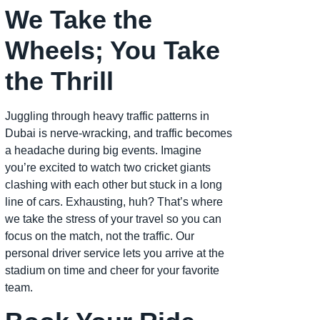
We Take the
Wheels; You Take
the Thrill
Juggling through heavy traffic patterns in
Dubai is nerve-wracking, and traffic becomes
a headache during big events. Imagine
you’re excited to watch two cricket giants
clashing with each other but stuck in a long
line of cars. Exhausting, huh? That’s where
we take the stress of your travel so you can
focus on the match, not the traffic. Our
personal driver service lets you arrive at the
stadium on time and cheer for your favorite
team.