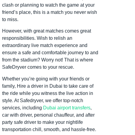
clash or planning to watch the game at your
friend’s place, this is a match you never wish
to miss.
However, with great matches comes great
responsibilities. Wish to relish an
extraordinary live match experience and
ensure a safe and comfortable journey to and
from the stadium? Worry not! That is where
SafeDryver comes to your rescue.
Whether you’re going with your friends or
family, Hire a driver in Dubai to take care of
the ride while you witness the live action in
style. At Safedryver, we offer top-notch
services, including
Dubai airport transfers
,
car with driver, personal chauffeur, and after
party safe driver to make your nightlife
transportation chill, smooth, and hassle-free.