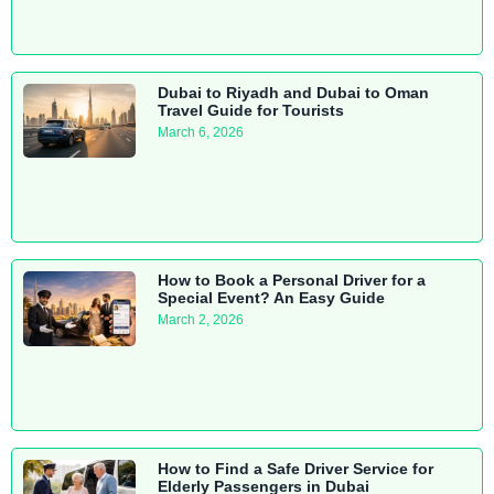
Dubai to Riyadh and Dubai to Oman
Travel Guide for Tourists
March 6, 2026
How to Book a Personal Driver for a
Special Event? An Easy Guide
March 2, 2026
How to Find a Safe Driver Service for
Elderly Passengers in Dubai