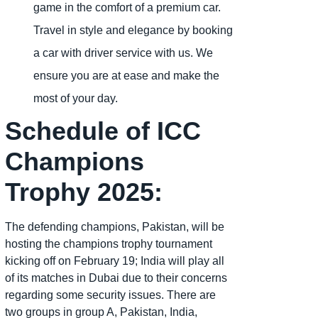
game in the comfort of a premium car.
Travel in style and elegance by booking
a car with driver service with us. We
ensure you are at ease and make the
most of your day.
Schedule of ICC
Champions
Trophy 2025:
The defending champions, Pakistan, will be
hosting the champions trophy tournament
kicking off on February 19; India will play all
of its matches in Dubai due to their concerns
regarding some security issues. There are
two groups in group A, Pakistan, India,