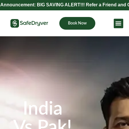
nt: BIG SAVING ALERT!!! Refer a Friend and Get Exclusiv
Book Now
Become Pa
India
Vs Pak!