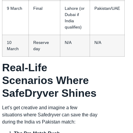
9 March
Final
Lahore (or
Pakistan/UAE
Dubai if
India
qualifies)
10
Reserve
N/A
N/A
March
day
Real-Life
Scenarios Where
SafeDryver Shines
Let’s get creative and imagine a few
situations where Safedryver can save the day
during the India vs Pakistan match: