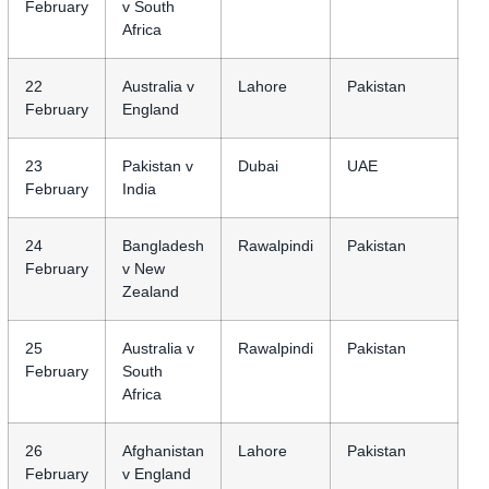
February
v South
Africa
22
Australia v
Lahore
Pakistan
February
England
23
Pakistan v
Dubai
UAE
February
India
24
Bangladesh
Rawalpindi
Pakistan
February
v New
Zealand
25
Australia v
Rawalpindi
Pakistan
February
South
Africa
26
Afghanistan
Lahore
Pakistan
February
v England