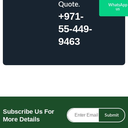
Quote.
WhatsApp
us
+971-
55-449-
9463
Subscribe Us For
Submit
More Details