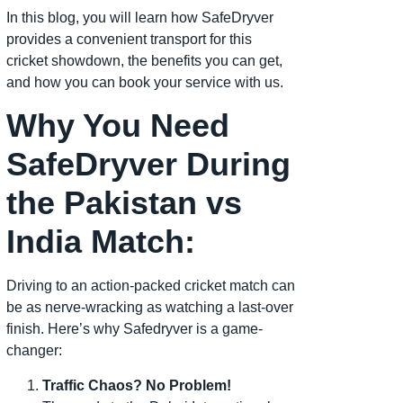
In this blog, you will learn how SafeDryver
provides a convenient transport for this
cricket showdown, the benefits you can get,
and how you can book your service with us.
Why You Need
SafeDryver During
the Pakistan vs
India Match:
Driving to an action-packed cricket match can
be as nerve-wracking as watching a last-over
finish. Here’s why Safedryver is a game-
changer:
Traffic Chaos? No Problem!