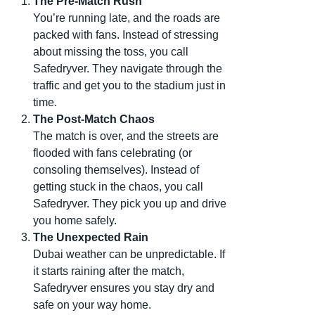
The Pre-Match Rush
You’re running late, and the roads are
packed with fans. Instead of stressing
about missing the toss, you call
Safedryver. They navigate through the
traffic and get you to the stadium just in
time.
The Post-Match Chaos
The match is over, and the streets are
flooded with fans celebrating (or
consoling themselves). Instead of
getting stuck in the chaos, you call
Safedryver. They pick you up and drive
you home safely.
The Unexpected Rain
Dubai weather can be unpredictable. If
it starts raining after the match,
Safedryver ensures you stay dry and
safe on your way home.