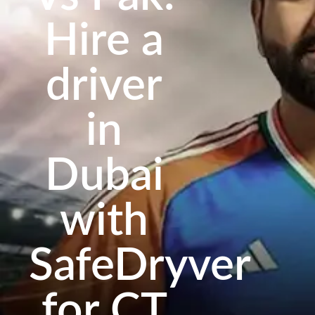
Hire a
driver
in
Dubai
with
SafeDryver
for CT