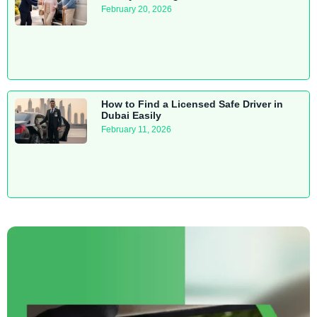
February 20, 2026
How to Find a Licensed Safe Driver in
Dubai Easily
February 11, 2026