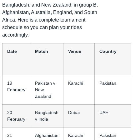
Bangladesh, and New Zealand; in group B,
Afghanistan, Australia, England, and South
Africa. Here is a complete tournament
schedule so you can plan your rides
accordingly.
Date
Match
Venue
Country
19
Pakistan v
Karachi
Pakistan
February
New
Zealand
20
Bangladesh
Dubai
UAE
February
v India
21
Afghanistan
Karachi
Pakistan