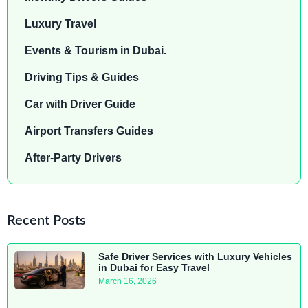
Luxury Travel
Events & Tourism in Dubai.
Driving Tips & Guides
Car with Driver Guide
Airport Transfers Guides
After-Party Drivers
Recent Posts
Safe Driver Services with Luxury Vehicles
in Dubai for Easy Travel
March 16, 2026