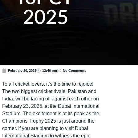
2025
February 20, 2025
12:46 pm
No Comments
To all cricket lovers, it’s the time to rejoice!
The two biggest cricket rivals, Pakistan and
India, will be facing off against each other on
February 23, 2025, at the Dubai International
Stadium. The excitement is at its peak as the
Champions Trophy 2025 is just around the
corner. If you are planning to visit Dubai
International Stadium to witness the epic