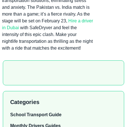
transportation solutions, eliminating stress
and anxiety. The Pakistan vs. India match is
more than a game; it’s a fierce rivalry. As the
stage will be set on February 23,
Hire a driver
in Dubai
with SafeDryver and feel the
intensity of this epic clash. Make your
nightlife transportation as thrilling as the night
with a ride that matches the excitement!
Categories
School Transport Guide
Monthly Drivers Guides