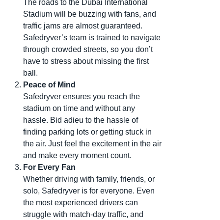
The roads to the Dubai International
Stadium will be buzzing with fans, and
traffic jams are almost guaranteed.
Safedryver’s team is trained to navigate
through crowded streets, so you don’t
have to stress about missing the first
ball.
Peace of Mind
Safedryver ensures you reach the
stadium on time and without any
hassle. Bid adieu to the hassle of
finding parking lots or getting stuck in
the air. Just feel the excitement in the air
and make every moment count.
For Every Fan
Whether driving with family, friends, or
solo, Safedryver is for everyone. Even
the most experienced drivers can
struggle with match-day traffic, and