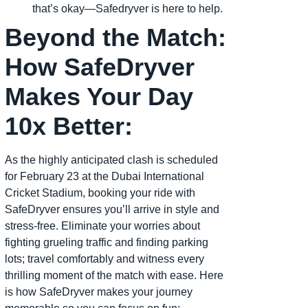
that’s okay—Safedryver is here to help.
Beyond the Match:
How SafeDryver
Makes Your Day
10x Better:
As the highly anticipated clash is scheduled
for February 23 at the Dubai International
Cricket Stadium, booking your ride with
SafeDryver ensures you’ll arrive in style and
stress-free. Eliminate your worries about
fighting grueling traffic and finding parking
lots; travel comfortably and witness every
thrilling moment of the match with ease. Here
is how SafeDryver makes your journey