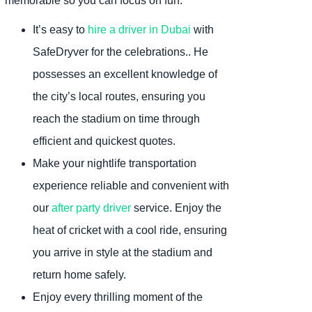
memorable so you can focus on fun:
It’s easy to
hire a driver in Dubai
with
SafeDryver for the celebrations.. He
possesses an excellent knowledge of
the city’s local routes, ensuring you
reach the stadium on time through
efficient and quickest quotes.
Make your nightlife transportation
experience reliable and convenient with
our
after party driver
service. Enjoy the
heat of cricket with a cool ride, ensuring
you arrive in style at the stadium and
return home safely.
Enjoy every thrilling moment of the