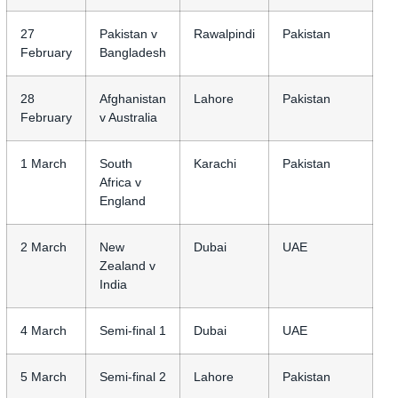
27
Pakistan v
Rawalpindi
Pakistan
February
Bangladesh
28
Afghanistan
Lahore
Pakistan
February
v Australia
1 March
South
Karachi
Pakistan
Africa v
England
2 March
New
Dubai
UAE
Zealand v
India
4 March
Semi-final 1
Dubai
UAE
5 March
Semi-final 2
Lahore
Pakistan