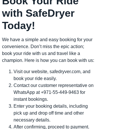
Book Your Ride
with SafeDryer
Today!
We have a simple and easy booking for your
convenience. Don’t miss the epic action;
book your ride with us and travel like a
champion. Here is how you can book with us:
Visit our website, safedryver.com, and
book your ride easily.
Contact our customer representative on
WhatsApp at +971-55-449-9463 for
instant bookings.
Enter your booking details, including
pick up and drop off time and other
necessary details.
After confirming, proceed to payment.