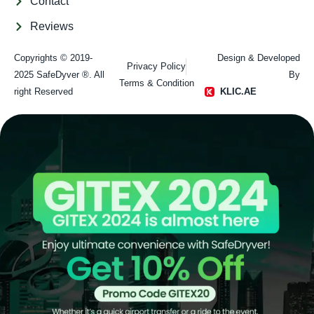
Contact
Reviews
Copyrights © 2019-
Design & Developed
Privacy Policy
2025 SafeDyver ®. All
By
Terms & Condition
right Reserved​
KLIC.AE