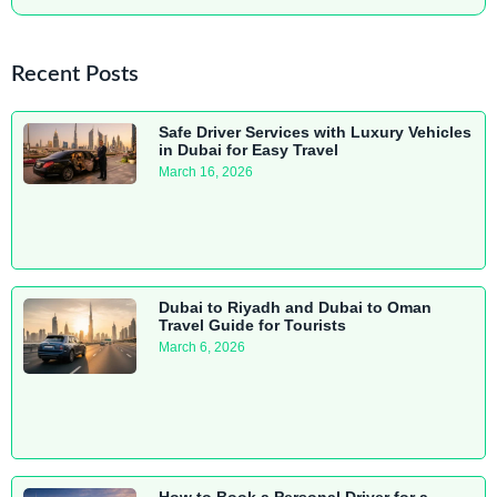
Recent Posts
Safe Driver Services with Luxury Vehicles
in Dubai for Easy Travel
March 16, 2026
Dubai to Riyadh and Dubai to Oman
Travel Guide for Tourists
March 6, 2026
How to Book a Personal Driver for a