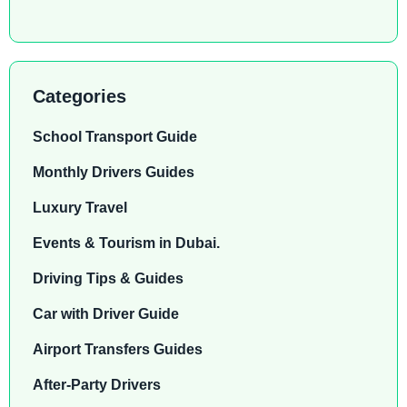
Categories
School Transport Guide
Monthly Drivers Guides
Luxury Travel
Events & Tourism in Dubai.
Driving Tips & Guides
Car with Driver Guide
Airport Transfers Guides
After-Party Drivers