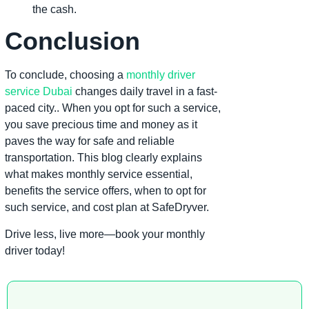
the cash.
Conclusion
To conclude, choosing a
monthly driver
service Dubai
changes daily travel in a fast-
paced city.. When you opt for such a service,
you save precious time and money as it
paves the way for safe and reliable
transportation. This blog clearly explains
what makes monthly service essential,
benefits the service offers, when to opt for
such service, and cost plan at SafeDryver.
Drive less, live more—book your monthly
driver today!