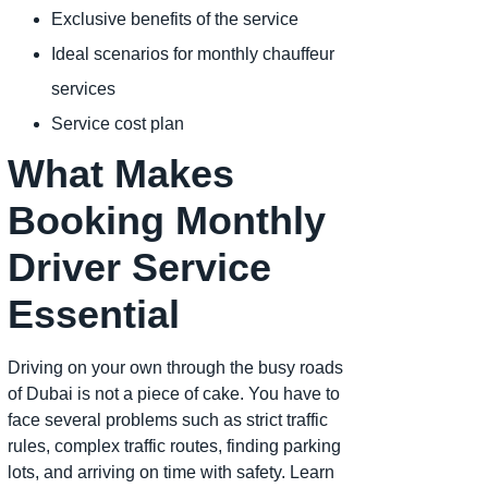
Exclusive benefits of the service
Ideal scenarios for monthly chauffeur
services
Service cost plan
What Makes
Booking Monthly
Driver Service
Essential
Driving on your own through the busy roads
of Dubai is not a piece of cake. You have to
face several problems such as strict traffic
rules, complex traffic routes, finding parking
lots, and arriving on time with safety. Learn