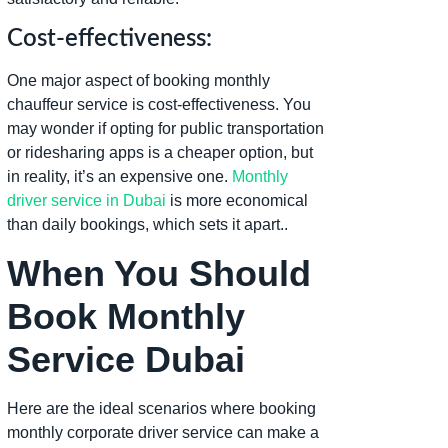
Cost-effectiveness:
One major aspect of booking monthly
chauffeur service is cost-effectiveness. You
may wonder if opting for public transportation
or ridesharing apps is a cheaper option, but
in reality, it’s an expensive one.
Monthly
driver service in Dubai
is more economical
than daily bookings, which sets it apart..
When You Should
Book Monthly
Service Dubai
Here are the ideal scenarios where booking
monthly corporate driver service can make a