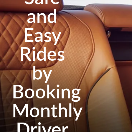
and
Easy
Rides
by
Booking
Monthly
Driver