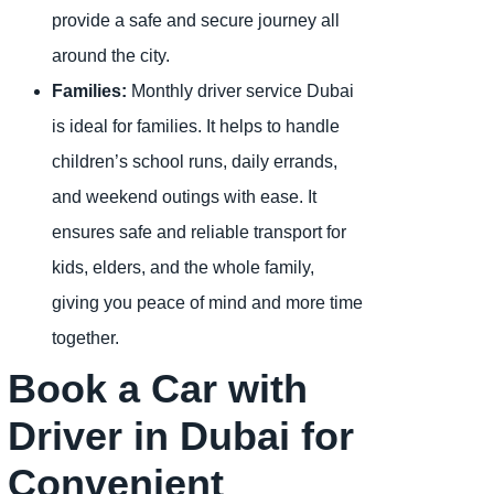
provide a safe and secure journey all
around the city.
Families:
Monthly driver service Dubai
is ideal for families. It helps to handle
children’s school runs, daily errands,
and weekend outings with ease. It
ensures safe and reliable transport for
kids, elders, and the whole family,
giving you peace of mind and more time
together.
Book a Car with
Driver in Dubai for
Convenient