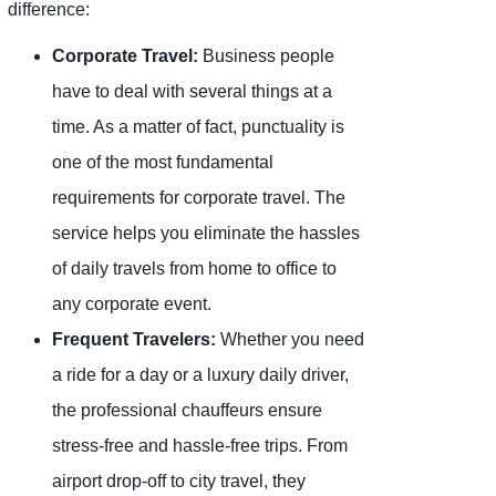
difference:
Corporate Travel:
Business people
have to deal with several things at a
time. As a matter of fact, punctuality is
one of the most fundamental
requirements for corporate travel. The
service helps you eliminate the hassles
of daily travels from home to office to
any corporate event.
Frequent Travelers:
Whether you need
a ride for a day or a luxury daily driver,
the professional chauffeurs ensure
stress-free and hassle-free trips. From
airport drop-off to city travel, they