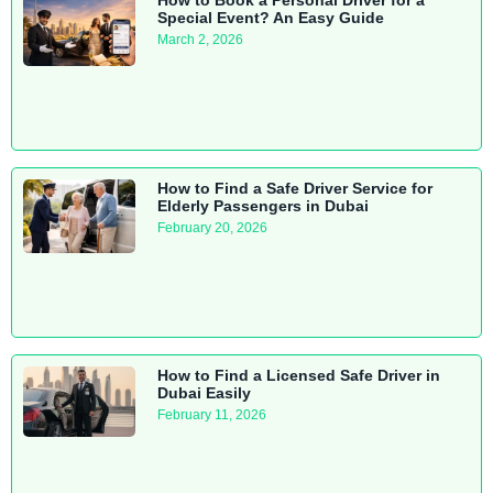
Special Event? An Easy Guide
March 2, 2026
How to Find a Safe Driver Service for
Elderly Passengers in Dubai
February 20, 2026
How to Find a Licensed Safe Driver in
Dubai Easily
February 11, 2026