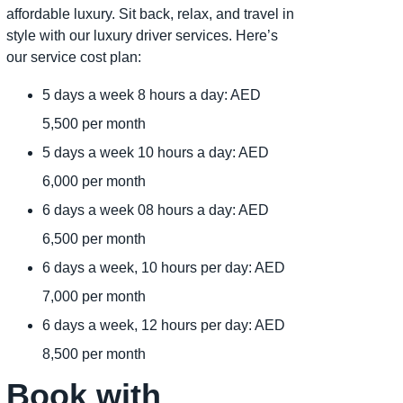
affordable luxury. Sit back, relax, and travel in
style with our luxury driver services. Here’s
our service cost plan:
5 days a week 8 hours a day: AED
5,500 per month
5 days a week 10 hours a day: AED
6,000 per month
6 days a week 08 hours a day: AED
6,500 per month
6 days a week, 10 hours per day: AED
7,000 per month
6 days a week, 12 hours per day: AED
8,500 per month
Book with