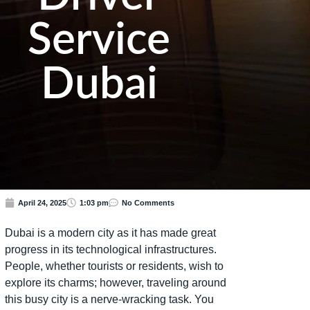
Service
Dubai
April 24, 2025
1:03 pm
No Comments
Dubai is a modern city as it has made great
progress in its technological infrastructures.
People, whether tourists or residents, wish to
explore its charms; however, traveling around
this busy city is a nerve-wracking task. You