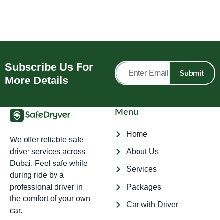
Subscribe Us For
Submit
More Details
Menu
Home
We offer reliable safe
driver services across
About Us
Dubai. Feel safe while
Services
during ride by a
professional driver in
Packages
the comfort of your own
Car with Driver
car.