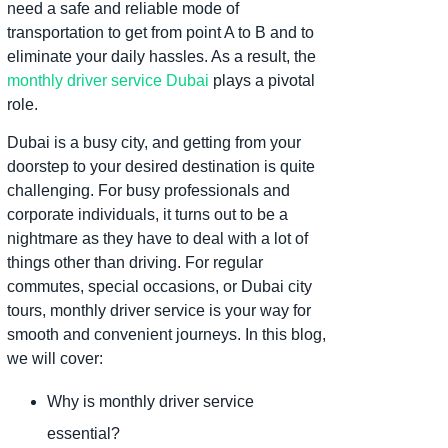
need a safe and reliable mode of
transportation to get from point A to B and to
eliminate your daily hassles. As a result, the
monthly driver service Dubai
plays a pivotal
role.
Dubai is a busy city, and getting from your
doorstep to your desired destination is quite
challenging. For busy professionals and
corporate individuals, it turns out to be a
nightmare as they have to deal with a lot of
things other than driving. For regular
commutes, special occasions, or Dubai city
tours, monthly driver service is your way for
smooth and convenient journeys. In this blog,
we will cover:
Why is monthly driver service
essential?