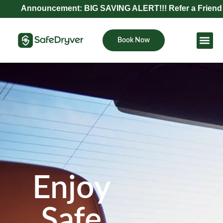
nouncement: BIG SAVING ALERT!!! Refer a Friend and Get E
Book Now
Become Pa
Enjoy
Safe