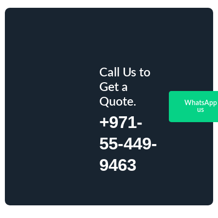
Call Us to
Get a
Quote.
WhatsApp
us
+971-
55-449-
9463