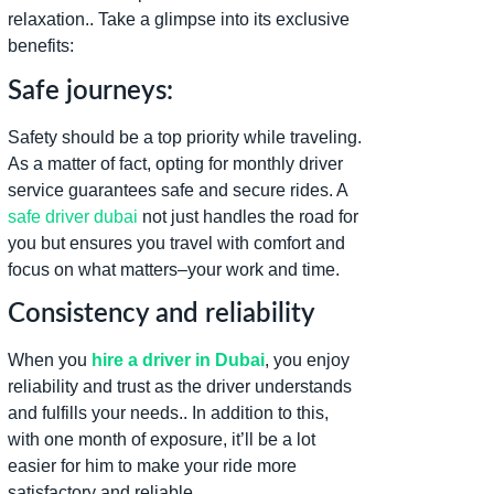
relaxation.. Take a glimpse into its exclusive
benefits:
Safe journeys:
Safety should be a top priority while traveling.
As a matter of fact, opting for monthly driver
service guarantees safe and secure rides. A
safe driver dubai
not just handles the road for
you but ensures you travel with comfort and
focus on what matters–your work and time.
Consistency and reliability
When you
hire a driver in Dubai
, you enjoy
reliability and trust as the driver understands
and fulfills your needs.. In addition to this,
with one month of exposure, it’ll be a lot
easier for him to make your ride more
satisfactory and reliable.