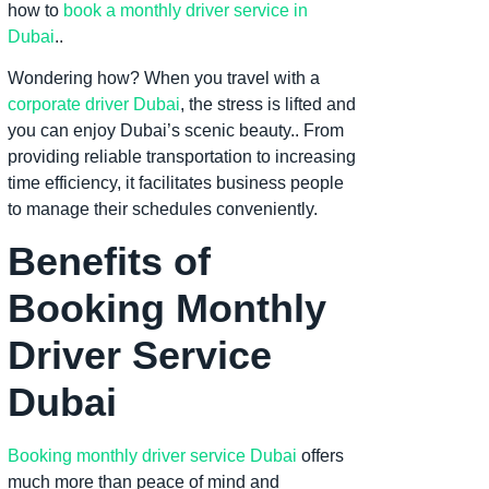
how to
book a monthly driver service in
Dubai
..
Wondering how? When you travel with a
corporate driver Dubai
, the stress is lifted and
you can enjoy Dubai’s scenic beauty.. From
providing reliable transportation to increasing
time efficiency, it facilitates business people
to manage their schedules conveniently.
Benefits of
Booking Monthly
Driver Service
Dubai
Booking monthly driver service Dubai
offers
much more than peace of mind and