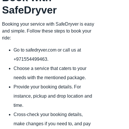
SafeDryver
Booking your service with SafeDryver is easy
and simple. Follow these steps to book your
ride:
Go to safedryver.com or call us at
+971554499463.
Choose a service that caters to your
needs with the mentioned package.
Provide your booking details. For
instance, pickup and drop location and
time.
Cross-check your booking details,
make changes if you need to, and pay