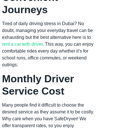
Journeys
Tired of daily driving stress in Dubai? No
doubt, managing your everyday travel can be
exhausting but the best alternative here is to
rent a car with driver
. This way, you can enjoy
comfortable rides every day whether it’s for
school runs, office commutes, or weekend
outings.
Monthly Driver
Service Cost
Many people find it difficult to choose the
desired service as they assume it to be costly.
Why care when you have SafeDryver! We
offer transparent rates, so you enjoy