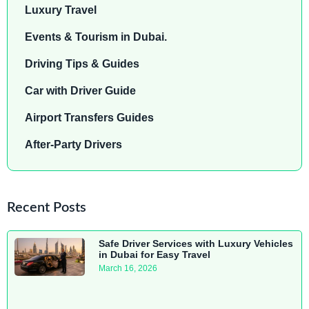
Luxury Travel
Events & Tourism in Dubai.
Driving Tips & Guides
Car with Driver Guide
Airport Transfers Guides
After-Party Drivers
Recent Posts
Safe Driver Services with Luxury Vehicles
in Dubai for Easy Travel
March 16, 2026