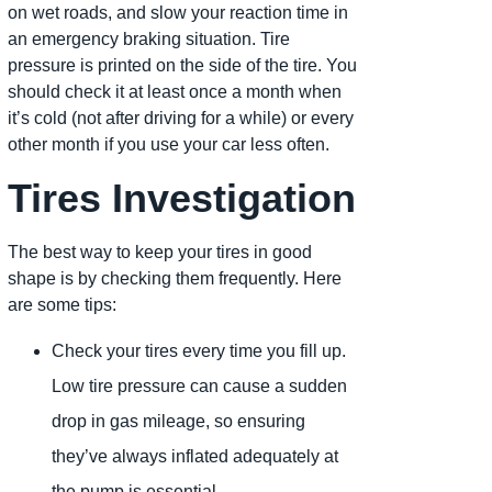
on wet roads, and slow your reaction time in
an emergency braking situation. Tire
pressure is printed on the side of the tire. You
should check it at least once a month when
it’s cold (not after driving for a while) or every
other month if you use your car less often.
Tires Investigation
The best way to keep your tires in good
shape is by checking them frequently. Here
are some tips:
Check your tires every time you fill up.
Low tire pressure can cause a sudden
drop in gas mileage, so ensuring
they’ve always inflated adequately at
the pump is essential.