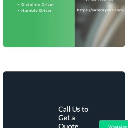
Call Us to
Get a
Quote.
WhatsApp