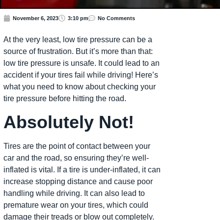
November 6, 2023
3:10 pm
No Comments
At the very least, low tire pressure can be a
source of frustration. But it’s more than that:
low tire pressure is unsafe. It could lead to an
accident if your tires fail while driving! Here’s
what you need to know about checking your
tire pressure before hitting the road.
Absolutely Not!
Tires are the point of contact between your
car and the road, so ensuring they’re well-
inflated is vital. If a tire is under-inflated, it can
increase stopping distance and cause poor
handling while driving. It can also lead to
premature wear on your tires, which could
damage their treads or blow out completely.