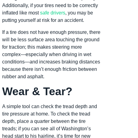
Additionally, if your tires need to be correctly
inflated like most
safe drivers
, you may be
putting yourself at risk for an accident.
If a tire does not have enough pressure, there
will be less surface area touching the ground
for traction; this makes steering more
complex—especially when driving in wet
conditions—and increases braking distances
because there isn’t enough friction between
rubber and asphalt.
Wear & Tear?
A simple tool can check the tread depth and
tire pressure at home. To check the tread
depth, place a quarter between the tire
treads; if you can see all of Washington’s
head start to his hairline, it’s time for new