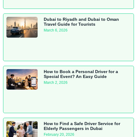
Dubai to Riyadh and Dubai to Oman
Travel Guide for Tourists
March 6, 2026
How to Book a Personal Driver for a
Special Event? An Easy Guide
March 2, 2026
How to Find a Safe Driver Service for
Elderly Passengers in Dubai
February 20, 2026