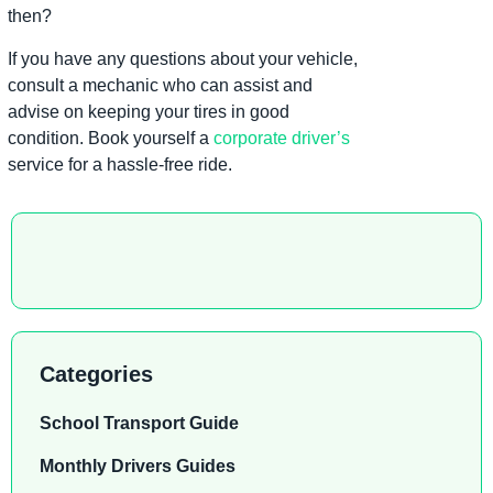
then?
If you have any questions about your vehicle,
consult a mechanic who can assist and
advise on keeping your tires in good
condition. Book yourself a
corporate driver’s
service for a hassle-free ride.
Categories
School Transport Guide
Monthly Drivers Guides