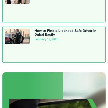
How to Find a Licensed Safe Driver in
Dubai Easily
February 11, 2026