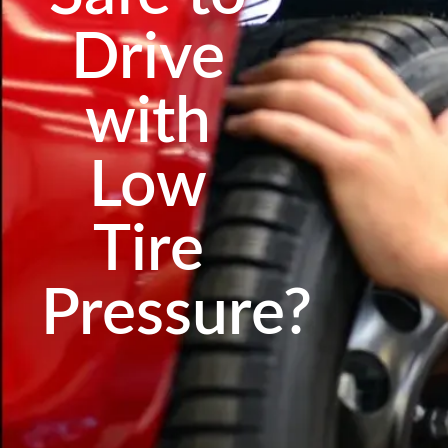
Drive
with
Low
Tire
Pressure?