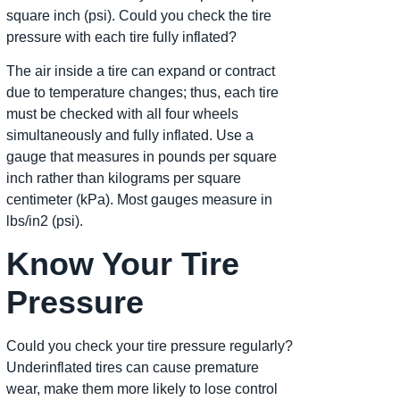
square inch (psi). Could you check the tire
pressure with each tire fully inflated?
The air inside a tire can expand or contract
due to temperature changes; thus, each tire
must be checked with all four wheels
simultaneously and fully inflated. Use a
gauge that measures in pounds per square
inch rather than kilograms per square
centimeter (kPa). Most gauges measure in
lbs/in2 (psi).
Know Your Tire
Pressure
Could you check your tire pressure regularly?
Underinflated tires can cause premature
wear, make them more likely to lose control