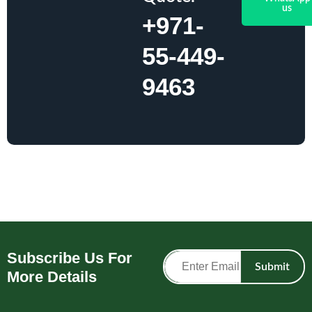
us
+971-
55-449-
9463
Subscribe Us For
Submit
More Details