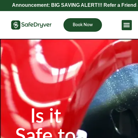
Announcement: BIG SAVING ALERT!!! Refer a Friend and Ge
Book Now
Become Pa
Is it
Safe to