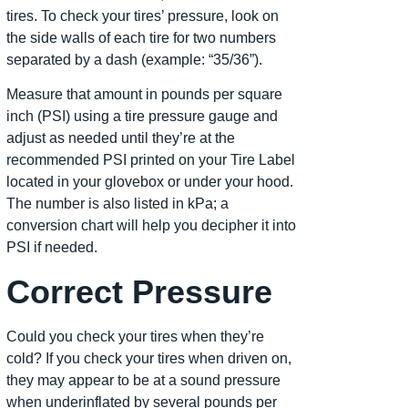
tires. To check your tires’ pressure, look on
the side walls of each tire for two numbers
separated by a dash (example: “35/36”).
Measure that amount in pounds per square
inch (PSI) using a tire pressure gauge and
adjust as needed until they’re at the
recommended PSI printed on your Tire Label
located in your glovebox or under your hood.
The number is also listed in kPa; a
conversion chart will help you decipher it into
PSI if needed.
Correct Pressure
Could you check your tires when they’re
cold? If you check your tires when driven on,
they may appear to be at a sound pressure
when underinflated by several pounds per