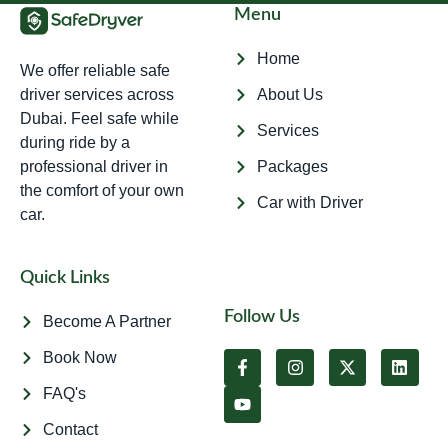
Menu
Home
We offer reliable safe
driver services across
About Us
Dubai. Feel safe while
Services
during ride by a
professional driver in
Packages
the comfort of your own
Car with Driver
car.
Quick Links
Follow Us
Become A Partner
Book Now
FAQ's
Contact