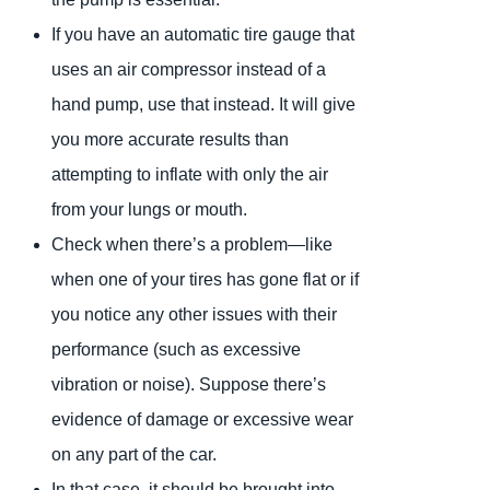
If you have an automatic tire gauge that
uses an air compressor instead of a
hand pump, use that instead. It will give
you more accurate results than
attempting to inflate with only the air
from your lungs or mouth.
Check when there’s a problem—like
when one of your tires has gone flat or if
you notice any other issues with their
performance (such as excessive
vibration or noise). Suppose there’s
evidence of damage or excessive wear
on any part of the car.
In that case, it should be brought into