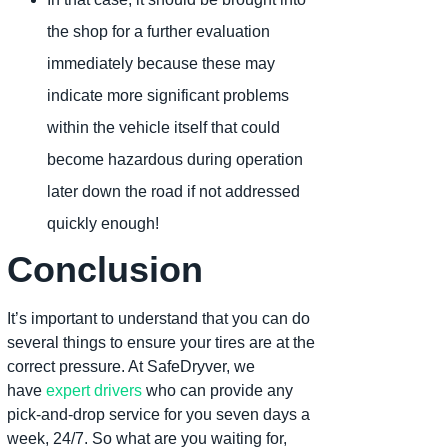
the shop for a further evaluation
immediately because these may
indicate more significant problems
within the vehicle itself that could
become hazardous during operation
later down the road if not addressed
quickly enough!
Conclusion
It’s important to understand that you can do
several things to ensure your tires are at the
correct pressure. At SafeDryver, we
have
expert drivers
who can provide any
pick-and-drop service for you seven days a
week, 24/7. So what are you waiting for,