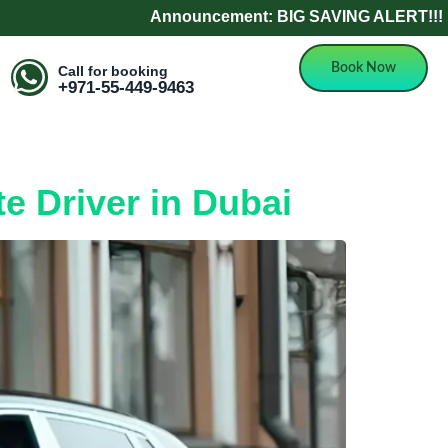
Announcement: BIG SAVING ALERT!!! Refer a F
Book Now
Call for booking
+971-55-449-9463
e Driver in Dubai