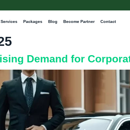
Services
Packages
Blog
Become Partner
Contact
25
ising Demand for Corporat