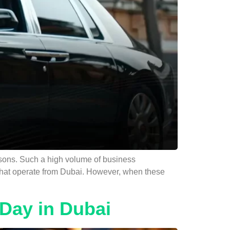
reasons. Such a high volume of business
s that operate from Dubai. However, when these
Day in Dubai