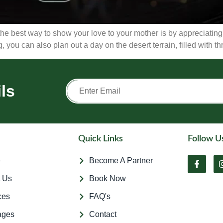
e best way to show your love to your mother is by appreciating h
 you can also plan out a day on the desert terrain, filled with thr
ls
Quick Links
Follow U
e
Become A Partner
 Us
Book Now
ces
FAQ's
ages
Contact