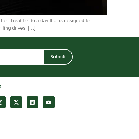
er. Treat her to a day that is designed to
illing drives. […]
Submit
s