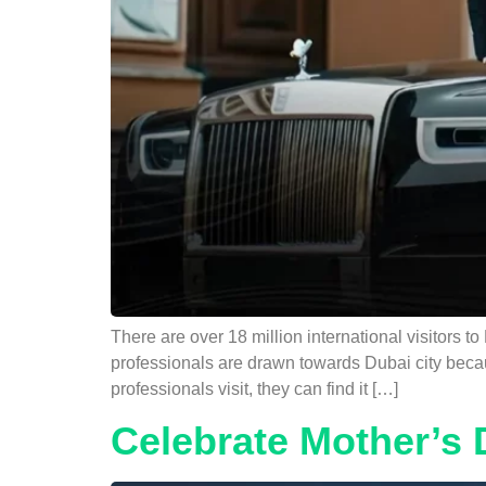
There are over 18 million international visitors t
professionals are drawn towards Dubai city becau
professionals visit, they can find it […]
Celebrate Mother’s 