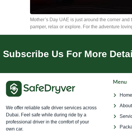
Mother’s Day UAE is just around the corner and th
pamper, relax or explore. For the adventure loving,
Subscribe Us For More Detai
Menu
Hom
About
We offer reliable safe driver services across
Dubai. Feel safe while during ride by a
Servi
professional driver in the comfort of your
Pack
own car.