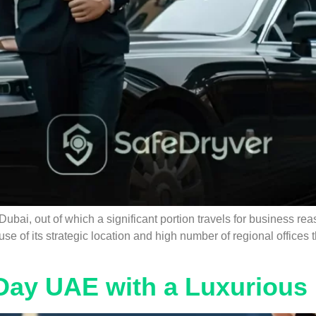
o Dubai, out of which a significant portion travels for business 
se of its strategic location and high number of regional office
Day UAE with a Luxurious 