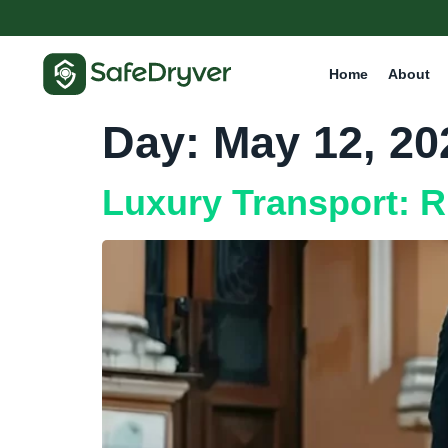
Home
About
Day:
May 12, 20
Luxury Transport: R