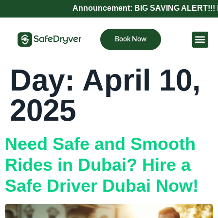
Announcement: BIG SAVING ALERT!!! Refe
Book Now
Become Pa
Day:
April 10,
2025
Need Safe and Smooth
Rides in Dubai? Hire a
Safe Driver Dubai Now!