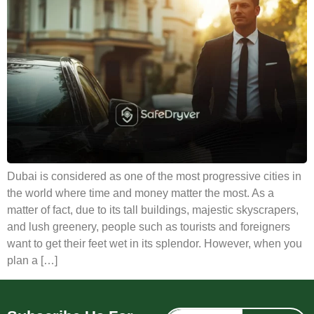
Dubai is considered as one of the most progressive cities in
the world where time and money matter the most. As a
matter of fact, due to its tall buildings, majestic skyscrapers,
and lush greenery, people such as tourists and foreigners
want to get their feet wet in its splendor. However, when you
plan a […]