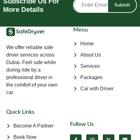
Subscribe Us For
Submit
More Details
Menu
Home
We offer reliable safe
driver services across
About Us
Dubai. Feel safe while
Services
during ride by a
professional driver in
Packages
the comfort of your own
Car with Driver
car.
Quick Links
Follow Us
Become A Partner
Book Now