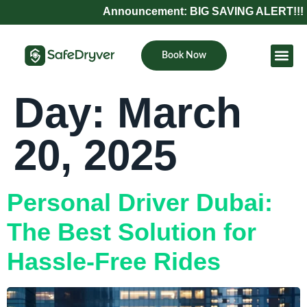
Announcement: BIG SAVING ALERT!!! Refe
Book Now
Become Pa
Day:
March
20, 2025
Personal Driver Dubai:
The Best Solution for
Hassle-Free Rides