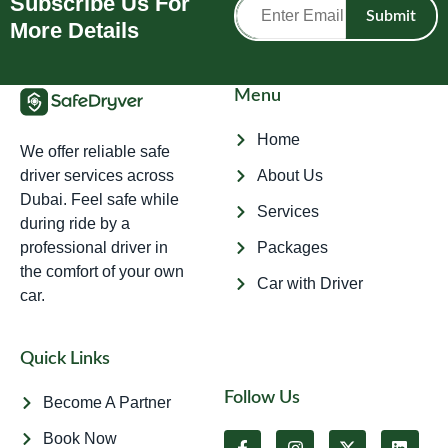
Subscribe Us For
Submit
More Details
Menu
Home
We offer reliable safe
driver services across
About Us
Dubai. Feel safe while
Services
during ride by a
professional driver in
Packages
the comfort of your own
Car with Driver
car.
Quick Links
Follow Us
Become A Partner
Book Now