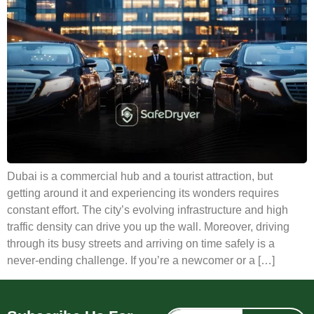
Dubai is a commercial hub and a tourist attraction, but
getting around it and experiencing its wonders requires
constant effort. The city’s evolving infrastructure and high
traffic density can drive you up the wall. Moreover, driving
through its busy streets and arriving on time safely is a
never-ending challenge. If you’re a newcomer or a […]