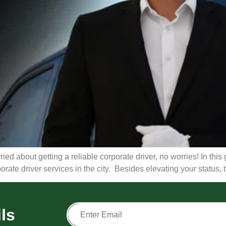
ied about getting a reliable corporate driver, no worries! In this g
porate driver services in the city. Besides elevating your status,
ls