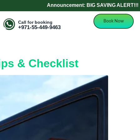
Announcement: BIG SAVING ALERT!!! Refer 
Book Now
Call for booking
+971-55-449-9463
ips & Checklist