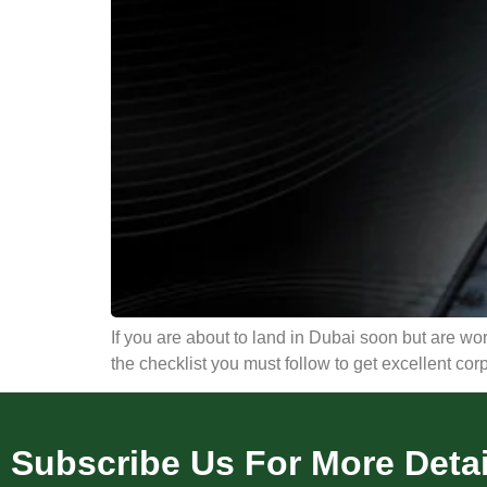
If you are about to land in Dubai soon but are worr
the checklist you must follow to get excellent cor
Subscribe Us For More Detai