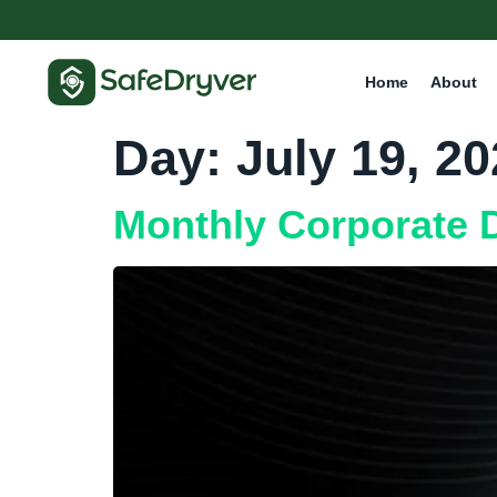
Home
About
Day:
July 19, 2
Monthly Corporate D