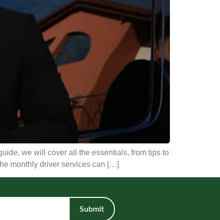
uide, we will cover all the essentials, from tips to
 the monthly driver services can […]
Submit