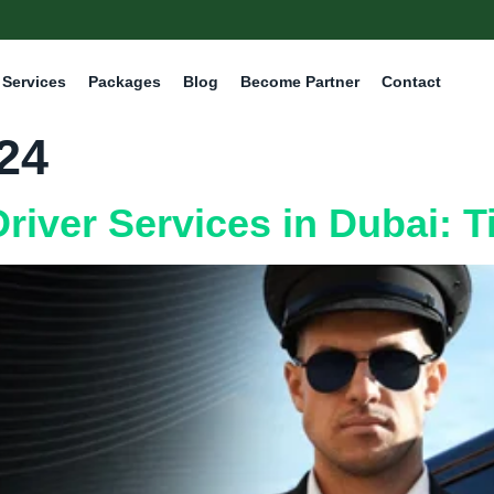
Services
Packages
Blog
Become Partner
Contact
024
river Services in Dubai: T