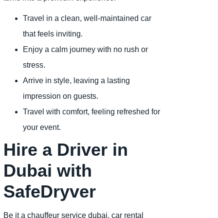
Travel in a clean, well-maintained car
that feels inviting.
Enjoy a calm journey with no rush or
stress.
Arrive in style, leaving a lasting
impression on guests.
Travel with comfort, feeling refreshed for
your event.
Hire a Driver in
Dubai with
SafeDryver
Be it a chauffeur service dubai, car rental