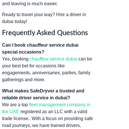
and leaving is much easier.
Ready to travel your way? Hire a driver in
dubai today!
Frequently Asked Questions
Can I book chauffeur service dubai
special occasions?
Yes, booking
chauffeur service dubai
can be
your best bet for occasions like
engagements, anniversaries, parties, family
gatherings and more.
What makes SafeDryver a trusted and
reliable driver service in dubai?
We are a top
fleet management company in
the UAE
registered as an LLC with a valid
trade license.. With a focus on providing safe
road journeys, we have trained drivers,