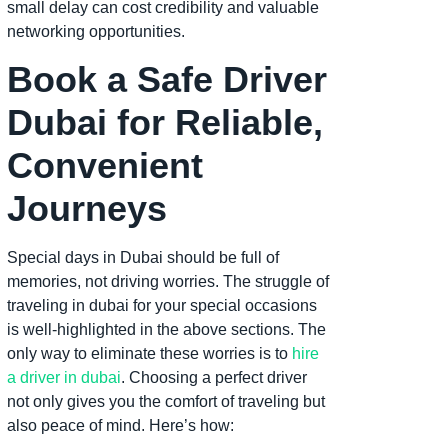
small delay can cost credibility and valuable
networking opportunities.
Book a Safe Driver
Dubai for Reliable,
Convenient
Journeys
Special days in Dubai should be full of
memories, not driving worries. The struggle of
traveling in dubai for your special occasions
is well-highlighted in the above sections. The
only way to eliminate these worries is to
hire
a driver in dubai
. Choosing a perfect driver
not only gives you the comfort of traveling but
also peace of mind. Here’s how: