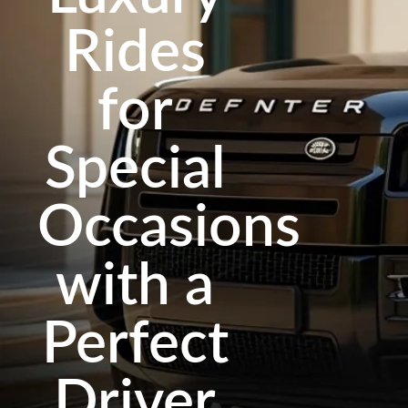
Rides
for
Special
Occasions
with a
Perfect
Driver