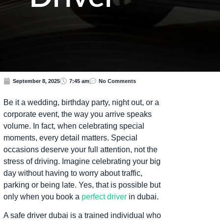
September 8, 2025
7:45 am
No Comments
Be it a wedding, birthday party, night out, or a
corporate event, the way you arrive speaks
volume. In fact, when celebrating special
moments, every detail matters. Special
occasions deserve your full attention, not the
stress of driving. Imagine celebrating your big
day without having to worry about traffic,
parking or being late. Yes, that is possible but
only when you book a
perfect driver
in dubai.
A safe driver dubai is a trained individual who