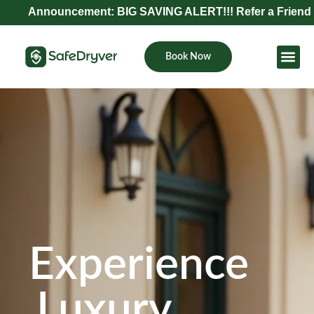
nouncement: BIG SAVING ALERT!!! Refer a Friend and Get E
Book Now
Become Pa
Experience
Luxury