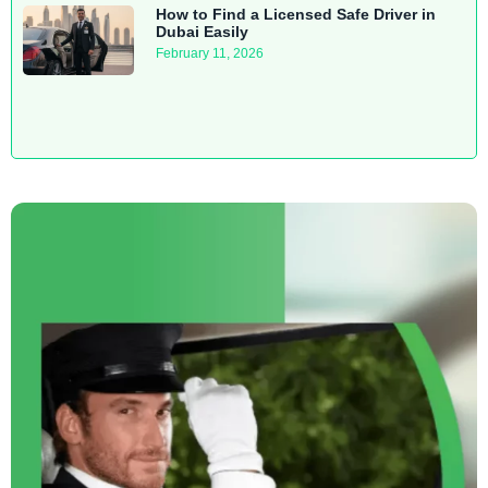
How to Find a Licensed Safe Driver in
Dubai Easily
February 11, 2026