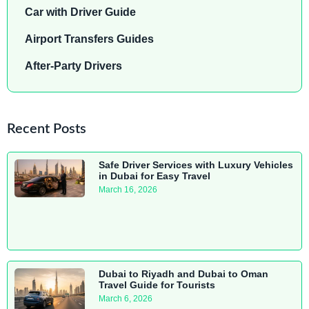
Car with Driver Guide
Airport Transfers Guides
After-Party Drivers
Recent Posts
Safe Driver Services with Luxury Vehicles
in Dubai for Easy Travel
March 16, 2026
Dubai to Riyadh and Dubai to Oman
Travel Guide for Tourists
March 6, 2026