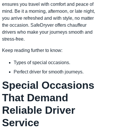
ensures you travel with comfort and peace of
mind. Be it a morning, afternoon, or late night,
you arrive refreshed and with style, no matter
the occasion. SafeDryver offers chauffeur
drivers who make your journeys smooth and
stress-free.
Keep reading further to know:
Types of special occasions.
Perfect driver for smooth journeys.
Special Occasions
That Demand
Reliable Driver
Service