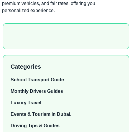
premium vehicles, and fair rates, offering you
personalized experience.
Categories
School Transport Guide
Monthly Drivers Guides
Luxury Travel
Events & Tourism in Dubai.
Driving Tips & Guides