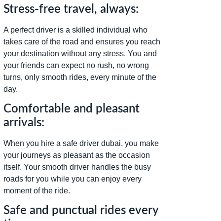
Stress-free travel, always:
A perfect driver is a skilled individual who
takes care of the road and ensures you reach
your destination without any stress. You and
your friends can expect no rush, no wrong
turns, only smooth rides, every minute of the
day.
Comfortable and pleasant
arrivals:
When you hire a safe driver dubai, you make
your journeys as pleasant as the occasion
itself. Your smooth driver handles the busy
roads for you while you can enjoy every
moment of the ride.
Safe and punctual rides every