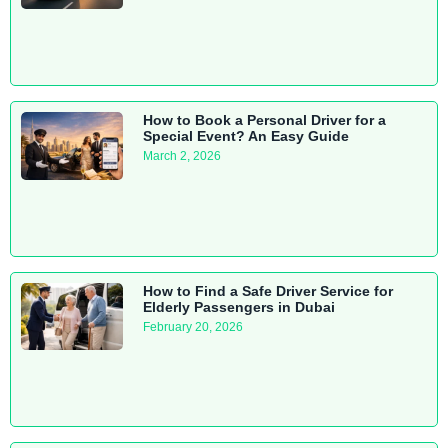
How to Book a Personal Driver for a
Special Event? An Easy Guide
March 2, 2026
How to Find a Safe Driver Service for
Elderly Passengers in Dubai
February 20, 2026