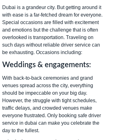
Dubai is a grandeur city. But getting around it
with ease is a far-fetched dream for everyone.
Special occasions are filled with excitement
and emotions but the challenge that is often
overlooked is transportation. Traveling on
such days without reliable driver service can
be exhausting. Occasions including:
Weddings & engagements:
With back-to-back ceremonies and grand
venues spread across the city, everything
should be impeccable on your big day.
However, the struggle with tight schedules,
traffic delays, and crowded venues make
everyone frustrated. Only booking safe driver
service in dubai can make you celebrate the
day to the fullest.