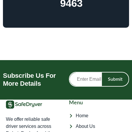
9463
Subscribe Us For
Submit
More Details
Menu
Home
We offer reliable safe
driver services across
About Us