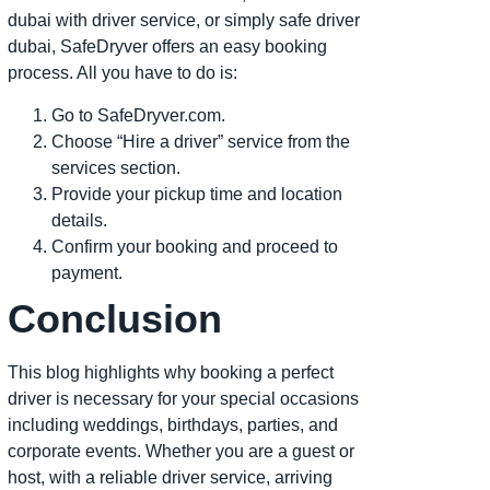
dubai with driver service, or simply safe driver
dubai, SafeDryver offers an easy booking
process. All you have to do is:
Go to SafeDryver.com.
Choose “Hire a driver” service from the
services section.
Provide your pickup time and location
details.
Confirm your booking and proceed to
payment.
Conclusion
This blog highlights why booking a perfect
driver is necessary for your special occasions
including weddings, birthdays, parties, and
corporate events. Whether you are a guest or
host, with a reliable driver service, arriving