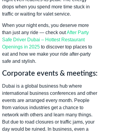
drops when you spend more time stuck in
traffic or waiting for valet service.
When your night ends, you deserve more
than just any ride — check out
After Party
Safe Driver Dubai – Hottest Restaurant
Openings in 2025
to discover top places to
eat and how we make your ride after-party
safe and stylish.
Corporate events & meetings:
Dubai is a global business hub where
international business conferences and other
events are arranged every month. People
from various industries get a chance to
network with others and learn many things.
But due to road closures or traffic jams, your
day would be ruined. In business, even a