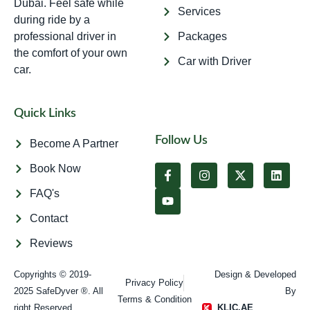
Dubai. Feel safe while
Services
during ride by a
professional driver in
Packages
the comfort of your own
Car with Driver
car.
Quick Links
Follow Us
Become A Partner
Book Now
FAQ's
Contact
Reviews
Copyrights © 2019-
Design & Developed
Privacy Policy
2025 SafeDyver ®. All
By
Terms & Condition
right Reserved​
KLIC.AE