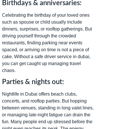
Birthdays & anniversaries:
Celebrating the birthday of your loved ones
such as spouse or child usually include
dinners, surprises, or rooftop gatherings. But
driving yourself through the crowded
restaurants, finding parking near events
spaced, or arriving on time is not a piece of
cake. Without a safe driver service in dubai,
you can get caught up managing travel
chaos.
Parties & nights out:
Nightlife in Dubai offers beach clubs,
concerts, and rooftop parties. But hopping
between venues, standing in long valet lines,
or managing late-night fatigue can drain the
fun. Many people end up stressed before the
night even reaches its peak. The energy