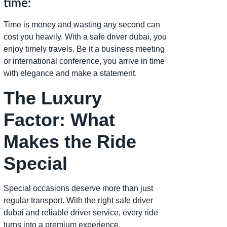
time:
Time is money and wasting any second can
cost you heavily. With a safe driver dubai, you
enjoy timely travels. Be it a business meeting
or international conference, you arrive in time
with elegance and make a statement.
The Luxury
Factor: What
Makes the Ride
Special
Special occasions deserve more than just
regular transport. With the right safe driver
dubai and reliable driver service, every ride
turns into a premium experience.