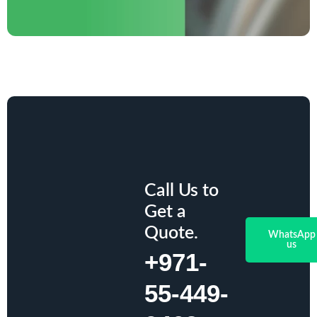
Call Us to
Get a
Quote.
WhatsApp
us
+971-
55-449-